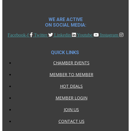
WE ARE ACTIVE
ON SOCIAL MEDIA:
Facebook-f
Twitter
Linkedin
Youtube
Instagram
QUICK LINKS
CHAMBER EVENTS
MEMBER TO MEMBER
HOT DEALS
MEMBER LOGIN
JOIN US
CONTACT US