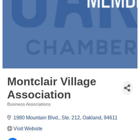
Montclair Village
Association
Business Associations
Categories
1980 Mountain Blvd., Ste. 212
Oakland
94611
Visit Website