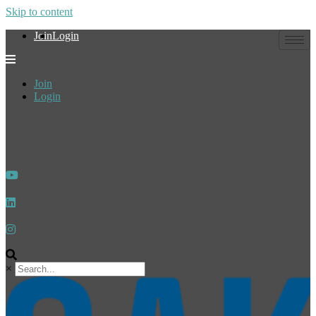
Skip to content
Join
Login
Join
Login
×