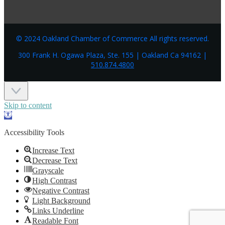
© 2024 Oakland Chamber of Commerce All rights reserved.
300 Frank H. Ogawa Plaza, Ste. 155 | Oakland Ca 94162 |
510.874.4800
Skip to content
Open
toolbar
Accessibility Tools
Increase Text
Decrease Text
Grayscale
High Contrast
Negative Contrast
Light Background
Links Underline
Readable Font