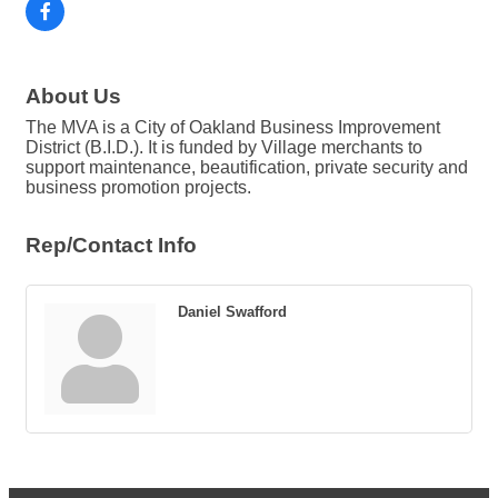
About Us
The MVA is a City of Oakland Business Improvement
District (B.I.D.). It is funded by Village merchants to
support maintenance, beautification, private security and
business promotion projects.
Rep/Contact Info
Daniel Swafford