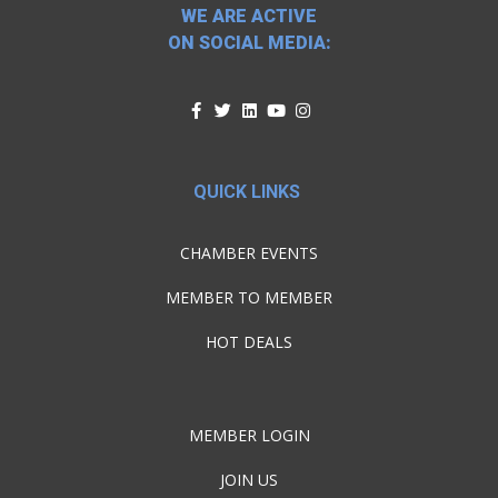
WE ARE ACTIVE
ON SOCIAL MEDIA:
QUICK LINKS
CHAMBER EVENTS
MEMBER TO MEMBER
HOT DEALS
MEMBER LOGIN
JOIN US