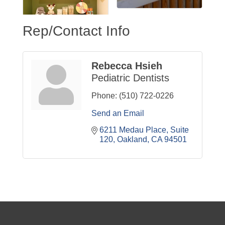
Rep/Contact Info
Rebecca Hsieh
Pediatric Dentists
Phone:
(510) 722-0226
Send an Email
6211 Medau Place
Suite 
120
Oakland
CA
94501