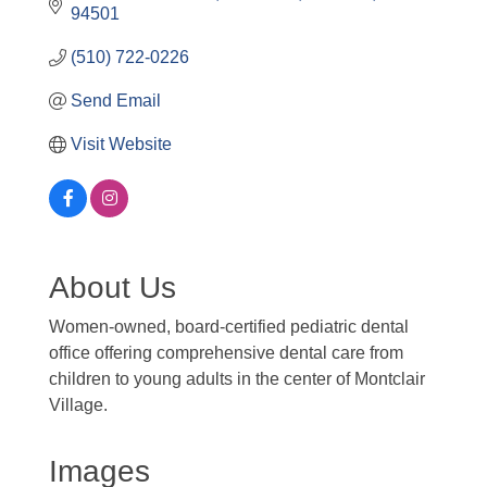
94501
(510) 722-0226
Send Email
Visit Website
About Us
Women-owned, board-certified pediatric dental
office offering comprehensive dental care from
children to young adults in the center of Montclair
Village.
Images