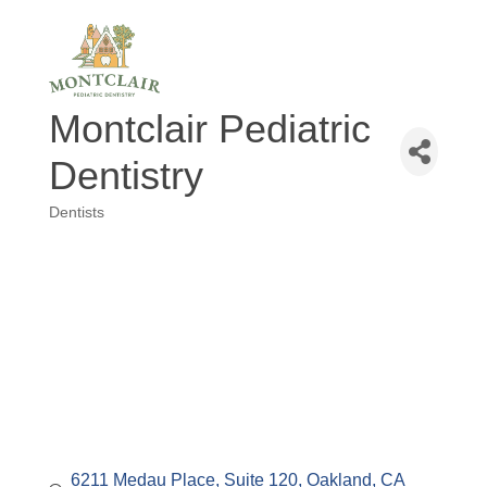
Montclair Pediatric
Dentistry
Dentists
Categories
6211 Medau Place
Suite 120
Oakland
CA