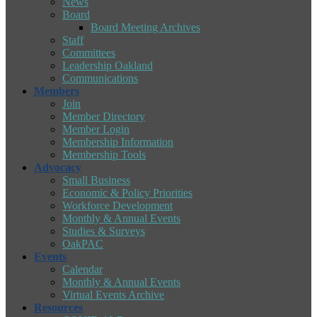
News
Board
Board Meeting Archives
Staff
Committees
Leadership Oakland
Communications
Members
Join
Member Directory
Member Login
Membership Information
Membership Tools
Advocacy
Small Business
Economic & Policy Priorities
Workforce Development
Monthly & Annual Events
Studies & Surveys
OakPAC
Events
Calendar
Monthly & Annual Events
Virtual Events Archive
Resources