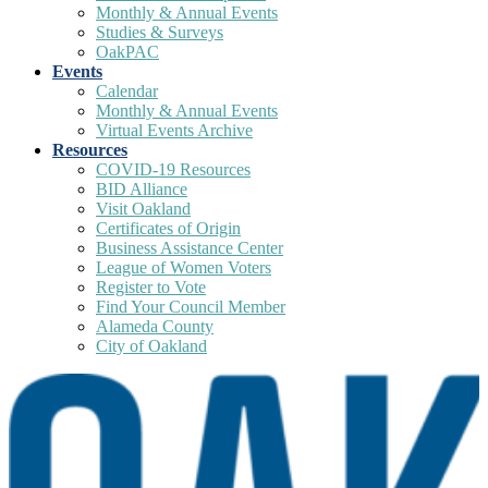
Monthly & Annual Events
Studies & Surveys
OakPAC
Events
Calendar
Monthly & Annual Events
Virtual Events Archive
Resources
COVID-19 Resources
BID Alliance
Visit Oakland
Certificates of Origin
Business Assistance Center
League of Women Voters
Register to Vote
Find Your Council Member
Alameda County
City of Oakland