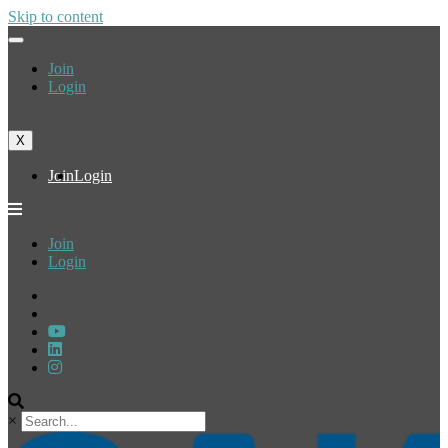
Skip to content
Join
Login
X
Join
Login
Join
Login
×