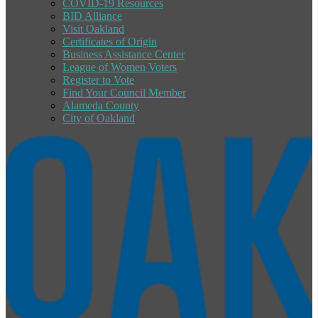
COVID-19 Resources
BID Alliance
Visit Oakland
Certificates of Origin
Business Assistance Center
League of Women Voters
Register to Vote
Find Your Council Member
Alameda County
City of Oakland