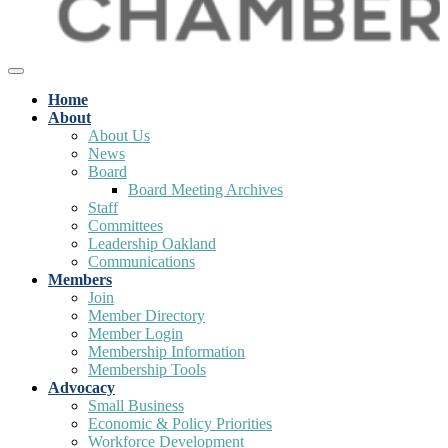
Home
About
About Us
News
Board
Board Meeting Archives
Staff
Committees
Leadership Oakland
Communications
Members
Join
Member Directory
Member Login
Membership Information
Membership Tools
Advocacy
Small Business
Economic & Policy Priorities
Workforce Development