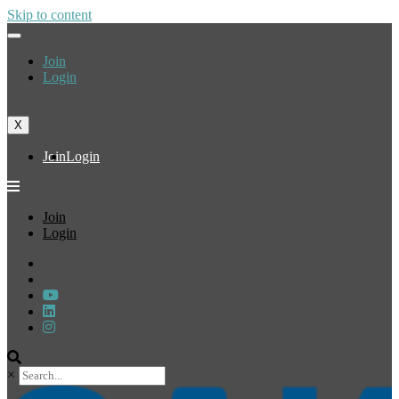
Skip to content
Join
Login
X
Join
Login
Join
Login
×