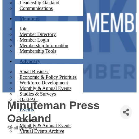
Leadership Oakland
Communications
Members
Join
Member Directory
Member Login
Membership Information
Membership Tools
Advocacy
Small Business
Economic & Policy Priorities
Workforce Development
Monthly & Annual Events
Studies & Surveys
OakPAC
Minuteman Press
Events
Oakland
Calendar
Monthly & Annual Events
Small Business
Virtual Events Archive
Categories