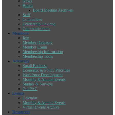
News
Board
Board Meeting Archives
Staff
Committees
Leadership Oakland
Communications
Members
Join
Member Directory
Member Login
Membership Information
Membership Tools
Advocacy
Small Business
Economic & Policy Priorities
Workforce Development
Monthly & Annual Events
Studies & Surveys
OakPAC
Events
Calendar
Monthly & Annual Events
Virtual Events Archive
Resources