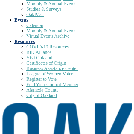
Monthly & Annual Events
Studies & Surveys
OakPAC
Events
Calendar
Monthly & Annual Events
Virtual Events Archive
Resources
COVID-19 Resources
BID Alliance
Visit Oakland
Certificates of Origin
Business Assistance Center
League of Women Voters
Register to Vote
Find Your Council Member
Alameda County
City of Oakland