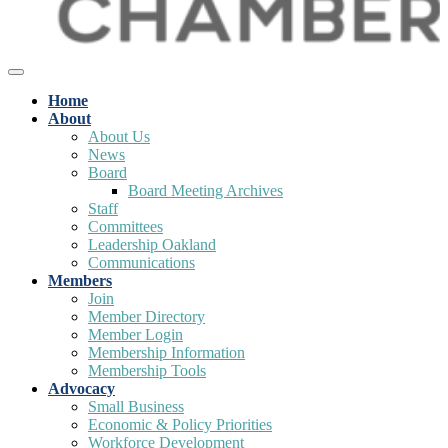
Home
About
About Us
News
Board
Board Meeting Archives
Staff
Committees
Leadership Oakland
Communications
Members
Join
Member Directory
Member Login
Membership Information
Membership Tools
Advocacy
Small Business
Economic & Policy Priorities
Workforce Development