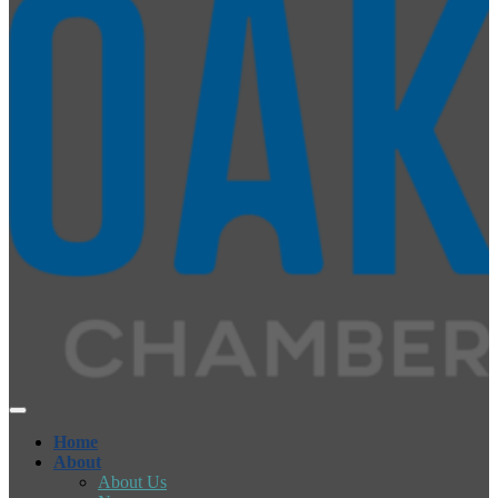
Home
About
About Us