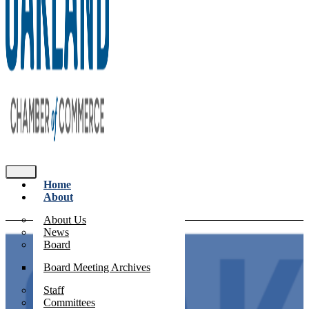
Home
About
About Us
News
Board
Board Meeting Archives
Staff
Committees