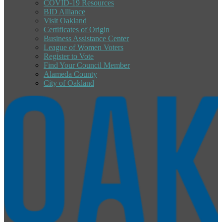
COVID-19 Resources
BID Alliance
Visit Oakland
Certificates of Origin
Business Assistance Center
League of Women Voters
Register to Vote
Find Your Council Member
Alameda County
City of Oakland