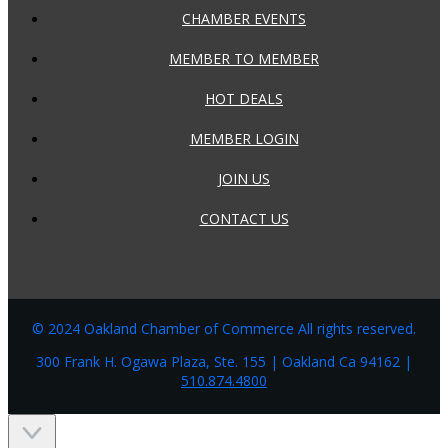
CHAMBER EVENTS
MEMBER TO MEMBER
HOT DEALS
MEMBER LOGIN
JOIN US
CONTACT US
© 2024 Oakland Chamber of Commerce All rights reserved.
300 Frank H. Ogawa Plaza, Ste. 155 | Oakland Ca 94162 |
510.874.4800