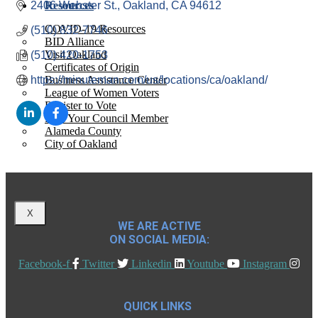
2406 Webster St.
Resources
Oakland
CA
94612
COVID-19 Resources
(510) 832-7746
BID Alliance
Visit Oakland
(510) 420-1753
Certificates of Origin
https://minuteman.com/us/locations/ca/oakland/
Business Assistance Center
League of Women Voters
Register to Vote
Find Your Council Member
Alameda County
City of Oakland
X
WE ARE ACTIVE
ON SOCIAL MEDIA:
Facebook-f
Twitter
Linkedin
Youtube
Instagram
QUICK LINKS