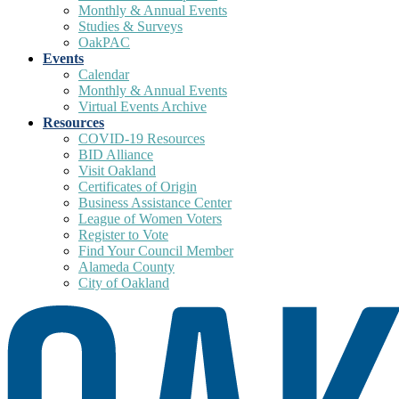
Monthly & Annual Events
Studies & Surveys
OakPAC
Events
Calendar
Monthly & Annual Events
Virtual Events Archive
Resources
COVID-19 Resources
BID Alliance
Visit Oakland
Certificates of Origin
Business Assistance Center
League of Women Voters
Register to Vote
Find Your Council Member
Alameda County
City of Oakland