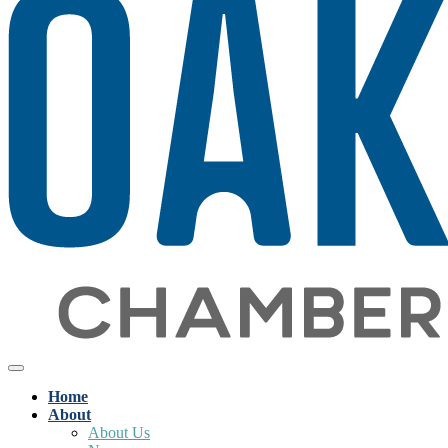
Home
About
About Us