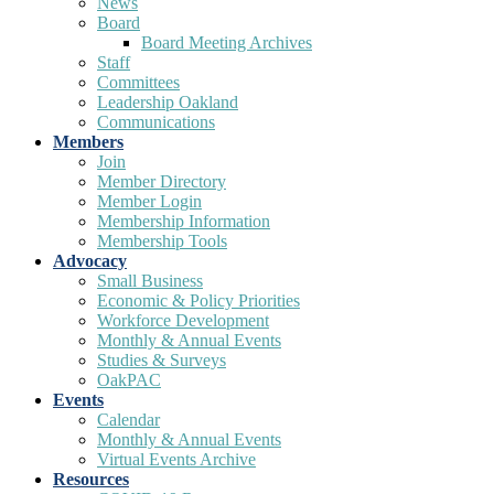
News
Board
Board Meeting Archives
Staff
Committees
Leadership Oakland
Communications
Members
Join
Member Directory
Member Login
Membership Information
Membership Tools
Advocacy
Small Business
Economic & Policy Priorities
Workforce Development
Monthly & Annual Events
Studies & Surveys
OakPAC
Events
Calendar
Monthly & Annual Events
Virtual Events Archive
Resources