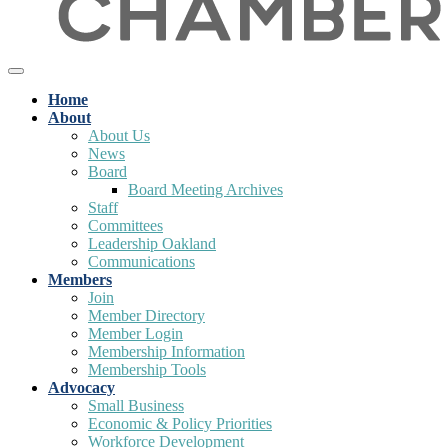
Home
About
About Us
News
Board
Board Meeting Archives
Staff
Committees
Leadership Oakland
Communications
Members
Join
Member Directory
Member Login
Membership Information
Membership Tools
Advocacy
Small Business
Economic & Policy Priorities
Workforce Development