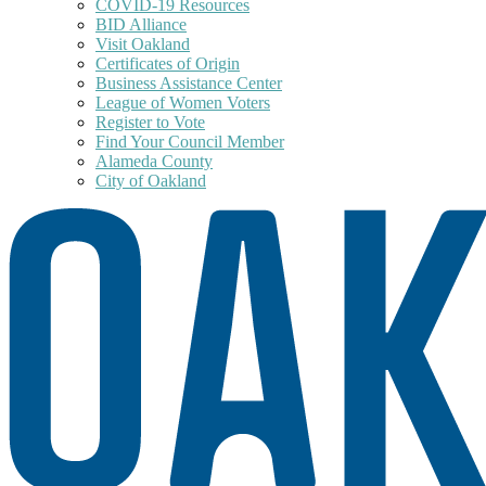
COVID-19 Resources
BID Alliance
Visit Oakland
Certificates of Origin
Business Assistance Center
League of Women Voters
Register to Vote
Find Your Council Member
Alameda County
City of Oakland