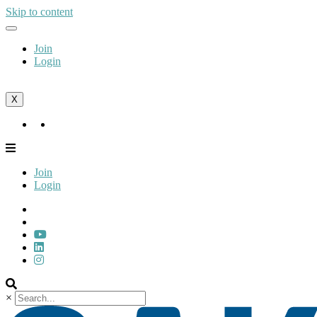
Skip to content
Join
Login
X
Join
Login
Join
Login
×