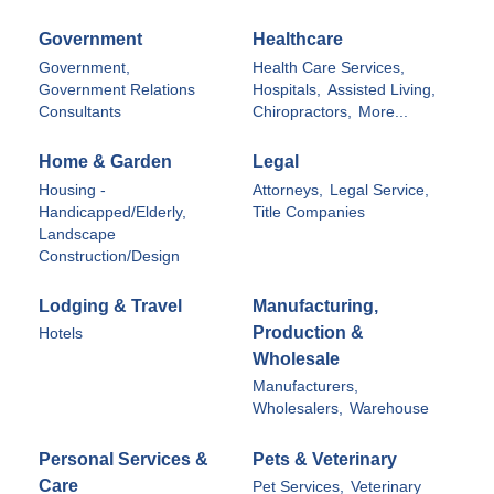
Government
Healthcare
Government,
Health Care Services,
Government Relations
Hospitals,
Assisted Living,
Consultants
Chiropractors,
More...
Home & Garden
Legal
Housing -
Attorneys,
Legal Service,
Handicapped/Elderly,
Title Companies
Landscape
Construction/Design
Lodging & Travel
Manufacturing,
Production &
Hotels
Wholesale
Manufacturers,
Wholesalers,
Warehouse
Personal Services &
Pets & Veterinary
Care
Pet Services,
Veterinary