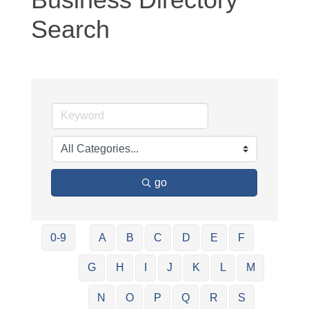
Search
go
0-9
A
B
C
D
E
F
G
H
I
J
K
L
M
N
O
P
Q
R
S