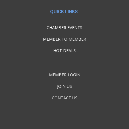
QUICK LINKS
CHAMBER EVENTS
MEMBER TO MEMBER
HOT DEALS
MEMBER LOGIN
JOIN US
CONTACT US