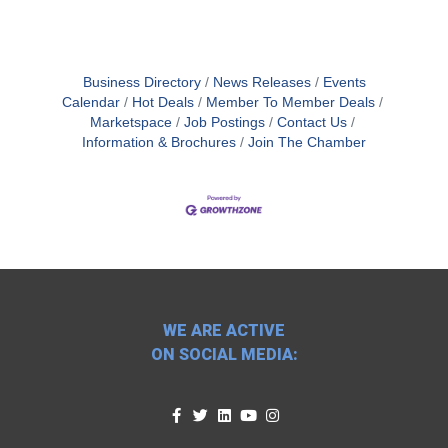
Business Directory
News Releases
Events
Calendar
Hot Deals
Member To Member Deals
Marketspace
Job Postings
Contact Us
Information & Brochures
Join The Chamber
WE ARE ACTIVE
ON SOCIAL MEDIA: