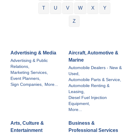
T
U
V
W
X
Y
Z
Advertising & Media
Aircraft, Automotive &
Marine
Advertising & Public
Relations,
Automobile Dealers - New &
Marketing Services,
Used,
Event Planners,
Automobile Parts & Service,
Sign Companies,
More...
Automobile Renting &
Leasing,
Diesel Fuel Injection
Equipment,
More...
Arts, Culture &
Business &
Entertainment
Professional Services