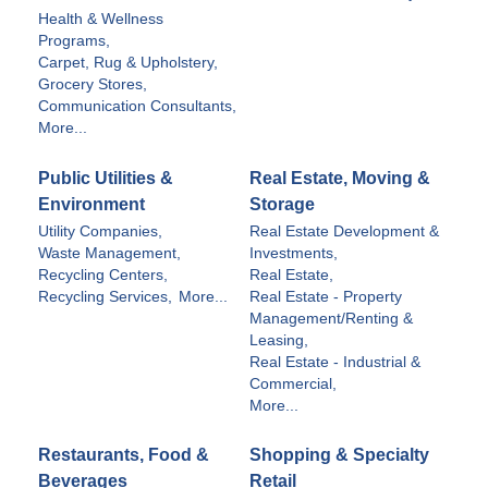
Health & Wellness
Programs,
Carpet, Rug & Upholstery,
Grocery Stores,
Communication Consultants,
More...
Public Utilities &
Real Estate, Moving &
Environment
Storage
Utility Companies,
Real Estate Development &
Waste Management,
Investments,
Recycling Centers,
Real Estate,
Recycling Services,
More...
Real Estate - Property
Management/Renting &
Leasing,
Real Estate - Industrial &
Commercial,
More...
Restaurants, Food &
Shopping & Specialty
Beverages
Retail