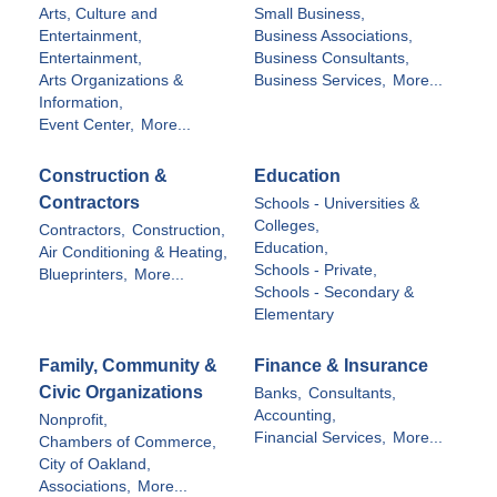
Arts, Culture and
Small Business,
Entertainment,
Business Associations,
Entertainment,
Business Consultants,
Arts Organizations &
Business Services,
More...
Information,
Event Center,
More...
Construction &
Education
Contractors
Schools - Universities &
Colleges,
Contractors,
Construction,
Education,
Air Conditioning & Heating,
Schools - Private,
Blueprinters,
More...
Schools - Secondary &
Elementary
Family, Community &
Finance & Insurance
Civic Organizations
Banks,
Consultants,
Accounting,
Nonprofit,
Financial Services,
More...
Chambers of Commerce,
City of Oakland,
Associations,
More...