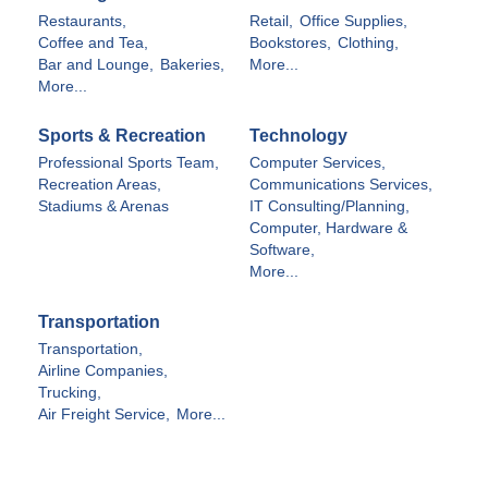
Restaurants,
Retail,
Office Supplies,
Coffee and Tea,
Bookstores,
Clothing,
Bar and Lounge,
Bakeries,
More...
More...
Sports & Recreation
Technology
Professional Sports Team,
Computer Services,
Recreation Areas,
Communications Services,
Stadiums & Arenas
IT Consulting/Planning,
Computer, Hardware &
Software,
More...
Transportation
Transportation,
Airline Companies,
Trucking,
Air Freight Service,
More...