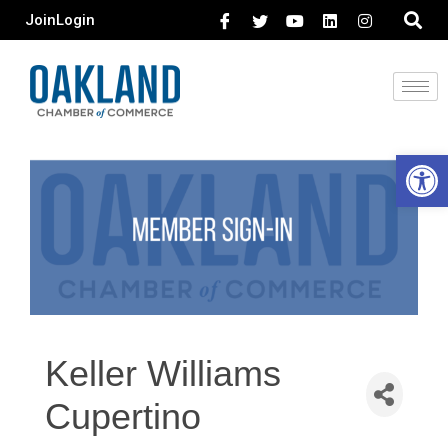
Join
Login
Open 
Keller Williams
Cupertino