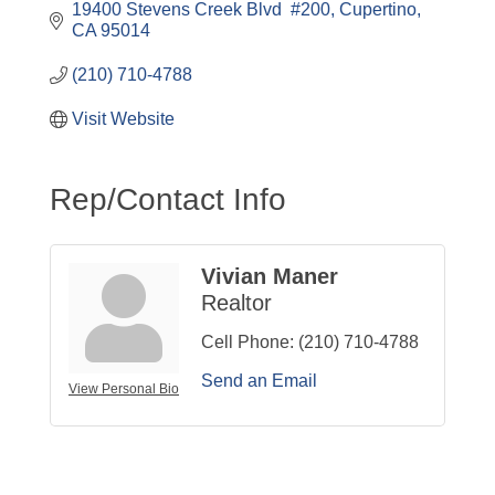
19400 Stevens Creek Blvd  #200
Cupertino
CA
95014
(210) 710-4788
Visit Website
Rep/Contact Info
Vivian Maner
Realtor
Cell Phone:
(210) 710-4788
Send an Email
View Personal Bio