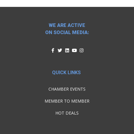
WE ARE ACTIVE
ON SOCIAL MEDIA:
QUICK LINKS
CHAMBER EVENTS
MEMBER TO MEMBER
HOT DEALS