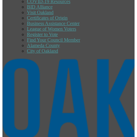
COVID-19 Resources
BID Alliance
Visit Oakland
Certificates of Origin
Business Assistance Center
League of Women Voters
Register to Vote
Find Your Council Member
Alameda County
City of Oakland