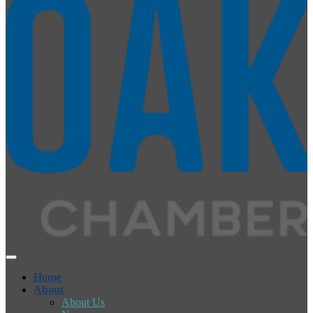
Home
About
About Us