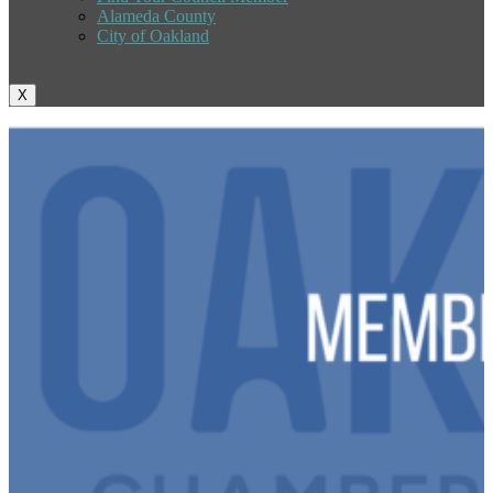
Alameda County
City of Oakland
X