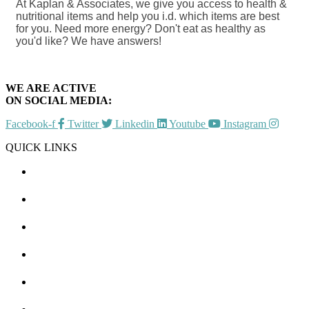
At Kaplan & Associates, we give you access to health &
nutritional items and help you i.d. which items are best
for you. Need more energy? Don't eat as healthy as
you'd like? We have answers!
WE ARE ACTIVE
ON SOCIAL MEDIA:
Facebook-f
Twitter
Linkedin
Youtube
Instagram
QUICK LINKS
CHAMBER EVENTS
MEMBER TO MEMBER
HOT DEALS
MEMBER LOGIN
JOIN US