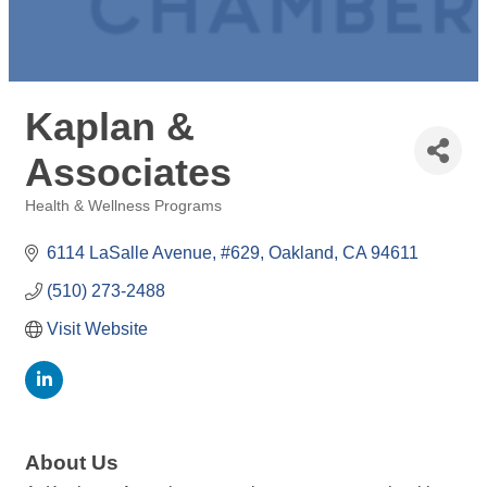
Kaplan &
Associates
Health & Wellness Programs
Categories
6114 LaSalle Avenue, #629
Oakland
CA
94611
(510) 273-2488
Visit Website
About Us