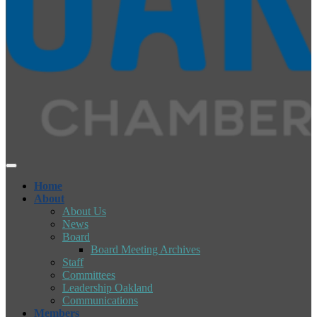
Home
About
About Us
News
Board
Board Meeting Archives
Staff
Committees
Leadership Oakland
Communications
Members