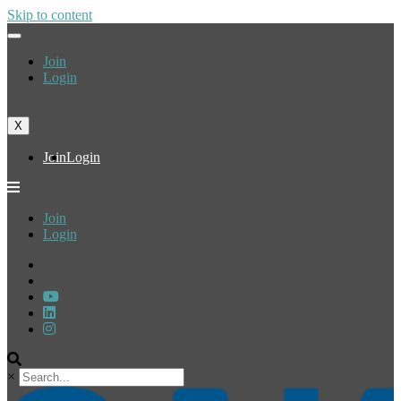
Skip to content
Join
Login
X
Join
Login
Join
Login
×