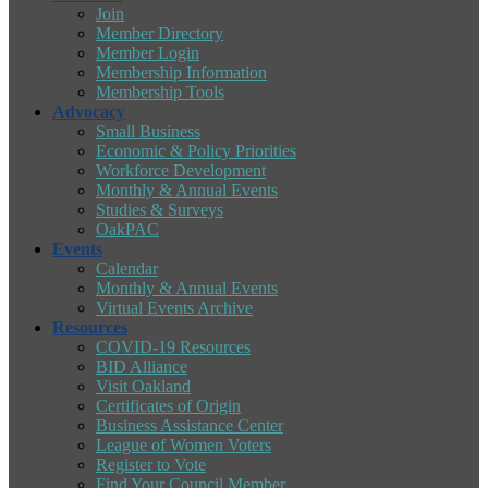
Join
Member Directory
Member Login
Membership Information
Membership Tools
Advocacy
Small Business
Economic & Policy Priorities
Workforce Development
Monthly & Annual Events
Studies & Surveys
OakPAC
Events
Calendar
Monthly & Annual Events
Virtual Events Archive
Resources
COVID-19 Resources
BID Alliance
Visit Oakland
Certificates of Origin
Business Assistance Center
League of Women Voters
Register to Vote
Find Your Council Member