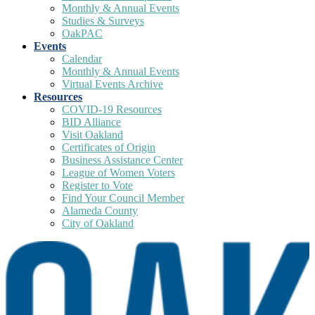
Monthly & Annual Events
Studies & Surveys
OakPAC
Events
Calendar
Monthly & Annual Events
Virtual Events Archive
Resources
COVID-19 Resources
BID Alliance
Visit Oakland
Certificates of Origin
Business Assistance Center
League of Women Voters
Register to Vote
Find Your Council Member
Alameda County
City of Oakland