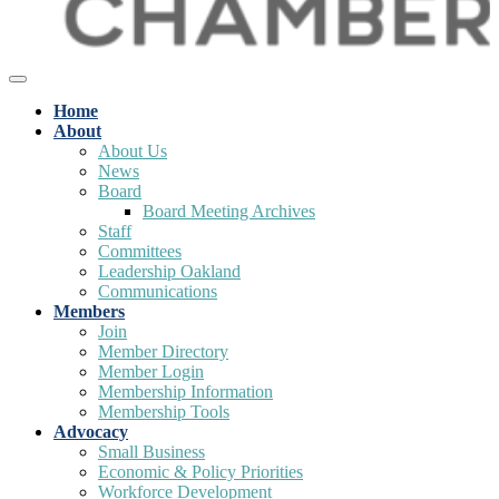
Home
About
About Us
News
Board
Board Meeting Archives
Staff
Committees
Leadership Oakland
Communications
Members
Join
Member Directory
Member Login
Membership Information
Membership Tools
Advocacy
Small Business
Economic & Policy Priorities
Workforce Development