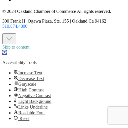
CONTACT US
© 2024 Oakland Chamber of Commerce All rights reserved.
300 Frank H. Ogawa Plaza, Ste. 155 | Oakland Ca 94162 |
510.874.4800
Skip to content
Open
toolbar
Accessibility Tools
Increase Text
Decrease Text
Grayscale
High Contrast
Negative Contrast
Light Background
Links Underline
Readable Font
Reset