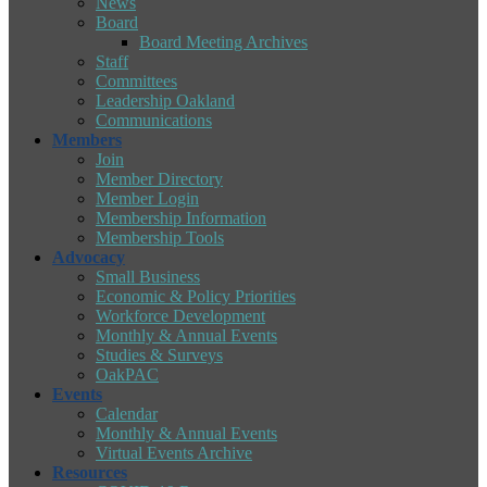
News
Board
Board Meeting Archives
Staff
Committees
Leadership Oakland
Communications
Members
Join
Member Directory
Member Login
Membership Information
Membership Tools
Advocacy
Small Business
Economic & Policy Priorities
Workforce Development
Monthly & Annual Events
Studies & Surveys
OakPAC
Events
Calendar
Monthly & Annual Events
Virtual Events Archive
Resources