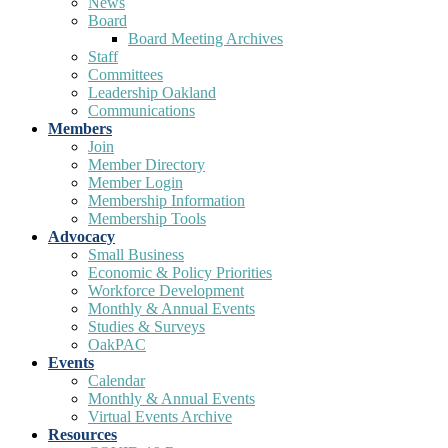
News
Board
Board Meeting Archives
Staff
Committees
Leadership Oakland
Communications
Members
Join
Member Directory
Member Login
Membership Information
Membership Tools
Advocacy
Small Business
Economic & Policy Priorities
Workforce Development
Monthly & Annual Events
Studies & Surveys
OakPAC
Events
Calendar
Monthly & Annual Events
Virtual Events Archive
Resources