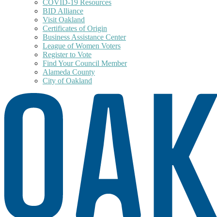
COVID-19 Resources
BID Alliance
Visit Oakland
Certificates of Origin
Business Assistance Center
League of Women Voters
Register to Vote
Find Your Council Member
Alameda County
City of Oakland