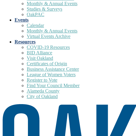
Monthly & Annual Events
Studies & Surveys
OakPAC
Events
Calendar
Monthly & Annual Events
Virtual Events Archive
Resources
COVID-19 Resources
BID Alliance
Visit Oakland
Certificates of Origin
Business Assistance Center
League of Women Voters
Register to Vote
Find Your Council Member
Alameda County
City of Oakland