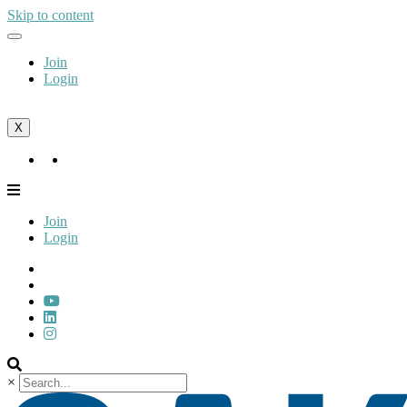
Skip to content
Join
Login
X
Join
Login
Join
Login
×