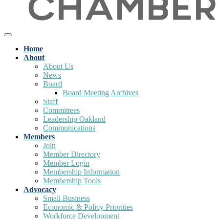
Home
About
About Us
News
Board
Board Meeting Archives
Staff
Committees
Leadership Oakland
Communications
Members
Join
Member Directory
Member Login
Membership Information
Membership Tools
Advocacy
Small Business
Economic & Policy Priorities
Workforce Development