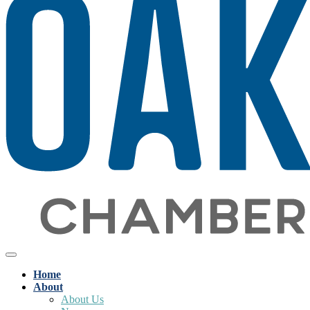
Home
About
About Us