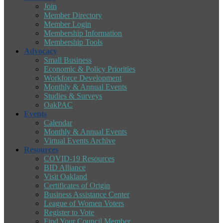
Join
Member Directory
Member Login
Membership Information
Membership Tools
Advocacy
Small Business
Economic & Policy Priorities
Workforce Development
Monthly & Annual Events
Studies & Surveys
OakPAC
Events
Calendar
Monthly & Annual Events
Virtual Events Archive
Resources
COVID-19 Resources
BID Alliance
Visit Oakland
Certificates of Origin
Business Assistance Center
League of Women Voters
Register to Vote
Find Your Council Member