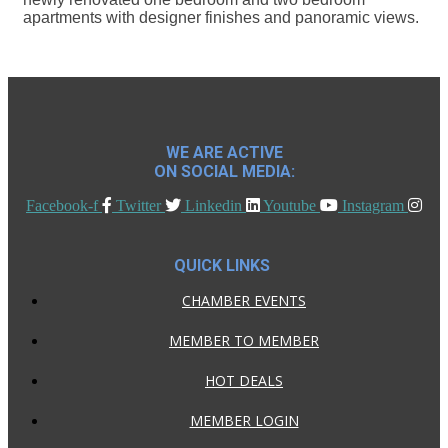
apartments with designer finishes and panoramic views.
WE ARE ACTIVE
ON SOCIAL MEDIA:
Facebook-f
Twitter
Linkedin
Youtube
Instagram
QUICK LINKS
CHAMBER EVENTS
MEMBER TO MEMBER
HOT DEALS
MEMBER LOGIN