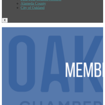
Alameda County
City of Oakland
X