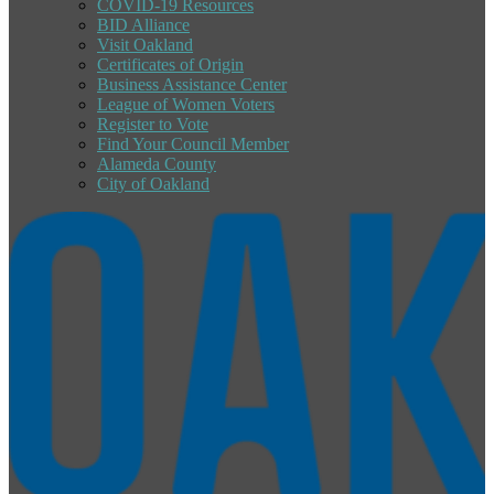
COVID-19 Resources
BID Alliance
Visit Oakland
Certificates of Origin
Business Assistance Center
League of Women Voters
Register to Vote
Find Your Council Member
Alameda County
City of Oakland