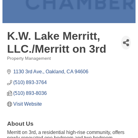
K.W. Lake Merritt,
LLC./Merritt on 3rd
Property Management
Categories
1130 3rd Ave.
Oakland
CA
94606
(510) 893-3764
(510) 893-8036
Visit Website
About Us
Merritt on 3rd, a residential high-rise community, offers
newly renovated one bedroom and two bedroom