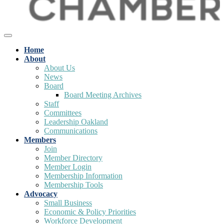
Home
About
About Us
News
Board
Board Meeting Archives
Staff
Committees
Leadership Oakland
Communications
Members
Join
Member Directory
Member Login
Membership Information
Membership Tools
Advocacy
Small Business
Economic & Policy Priorities
Workforce Development