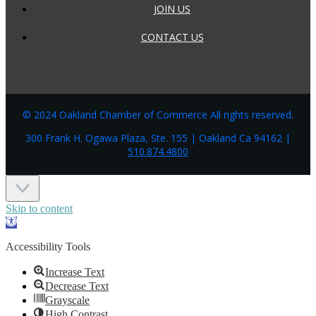
JOIN US
CONTACT US
© 2024 Oakland Chamber of Commerce All rights reserved.
300 Frank H. Ogawa Plaza, Ste. 155 | Oakland Ca 94162 |
510.874.4800
Skip to content
Open
toolbar
Accessibility Tools
Increase Text
Decrease Text
Grayscale
High Contrast