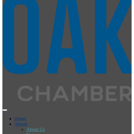
Home
About
About Us