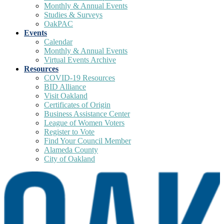
Monthly & Annual Events
Studies & Surveys
OakPAC
Events
Calendar
Monthly & Annual Events
Virtual Events Archive
Resources
COVID-19 Resources
BID Alliance
Visit Oakland
Certificates of Origin
Business Assistance Center
League of Women Voters
Register to Vote
Find Your Council Member
Alameda County
City of Oakland