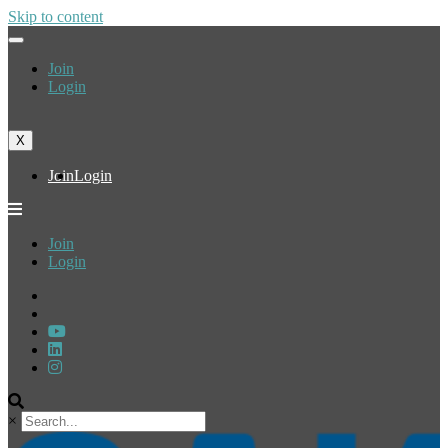
Skip to content
Join
Login
X
Join
Login
Join
Login
×