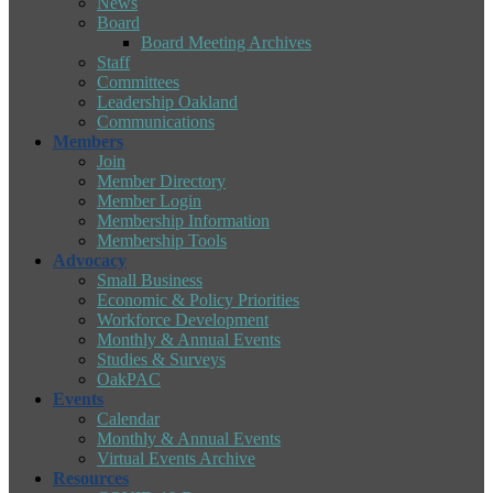
News
Board
Board Meeting Archives
Staff
Committees
Leadership Oakland
Communications
Members
Join
Member Directory
Member Login
Membership Information
Membership Tools
Advocacy
Small Business
Economic & Policy Priorities
Workforce Development
Monthly & Annual Events
Studies & Surveys
OakPAC
Events
Calendar
Monthly & Annual Events
Virtual Events Archive
Resources