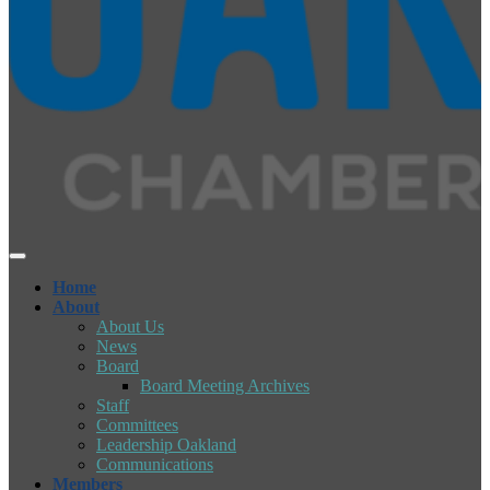
Home
About
About Us
News
Board
Board Meeting Archives
Staff
Committees
Leadership Oakland
Communications
Members