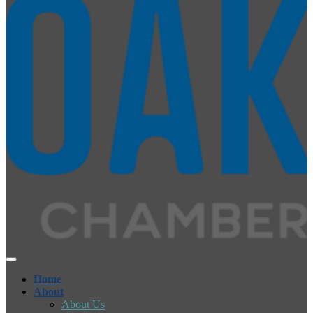
Home
About
About Us