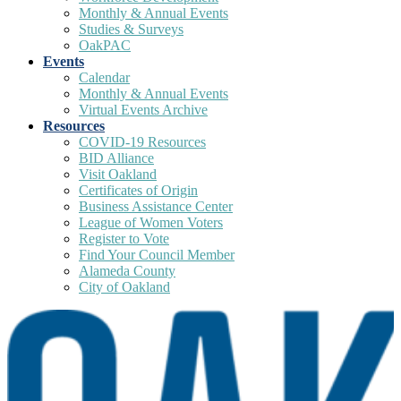
Monthly & Annual Events
Studies & Surveys
OakPAC
Events
Calendar
Monthly & Annual Events
Virtual Events Archive
Resources
COVID-19 Resources
BID Alliance
Visit Oakland
Certificates of Origin
Business Assistance Center
League of Women Voters
Register to Vote
Find Your Council Member
Alameda County
City of Oakland