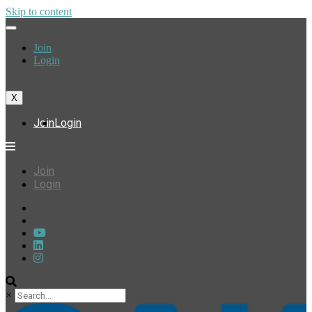
Skip to content
Join
Login
X
Join
Login
Join
Login
×