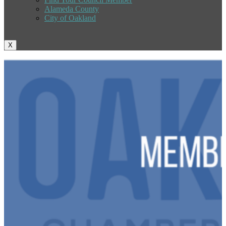
Alameda County
City of Oakland
X