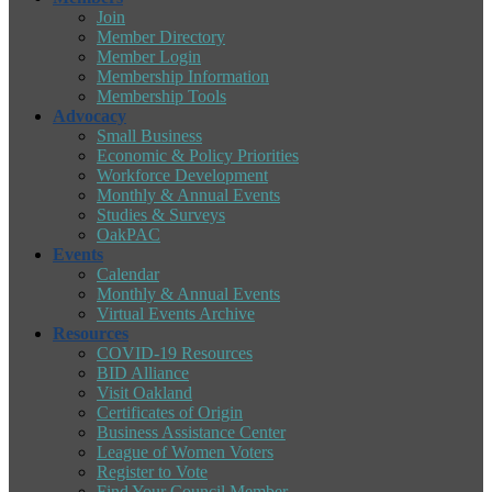
Join
Member Directory
Member Login
Membership Information
Membership Tools
Advocacy
Small Business
Economic & Policy Priorities
Workforce Development
Monthly & Annual Events
Studies & Surveys
OakPAC
Events
Calendar
Monthly & Annual Events
Virtual Events Archive
Resources
COVID-19 Resources
BID Alliance
Visit Oakland
Certificates of Origin
Business Assistance Center
League of Women Voters
Register to Vote
Find Your Council Member