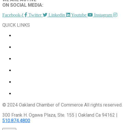
ON SOCIAL MEDIA:
Facebook-f
Twitter
Linkedin
Youtube
Instagram
QUICK LINKS
CHAMBER EVENTS
MEMBER TO MEMBER
HOT DEALS
MEMBER LOGIN
JOIN US
CONTACT US
© 2024 Oakland Chamber of Commerce All rights reserved.
300 Frank H. Ogawa Plaza, Ste. 155 | Oakland Ca 94162 |
510.874.4800