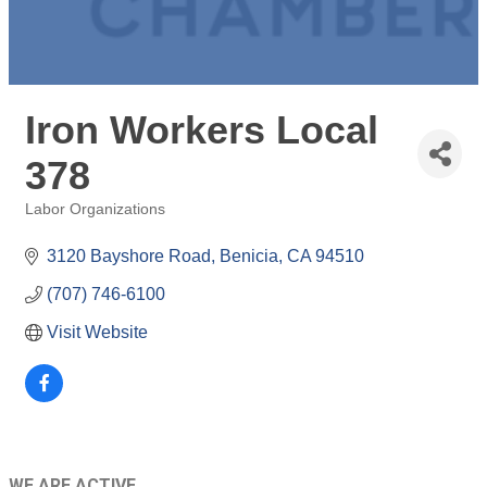
Iron Workers Local
378
Labor Organizations
Categories
3120 Bayshore Road
Benicia
CA
94510
(707) 746-6100
Visit Website
WE ARE ACTIVE