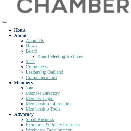
Home
About
About Us
News
Board
Board Meeting Archives
Staff
Committees
Leadership Oakland
Communications
Members
Join
Member Directory
Member Login
Membership Information
Membership Tools
Advocacy
Small Business
Economic & Policy Priorities
Workforce Development