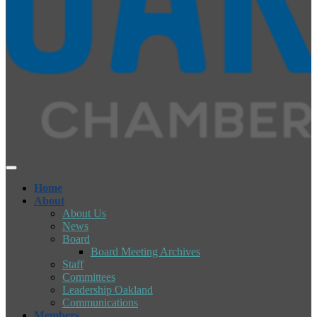
Home
About
About Us
News
Board
Board Meeting Archives
Staff
Committees
Leadership Oakland
Communications
Members