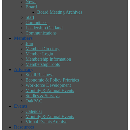
News
Board
Board Meeting Archives
Staff
Committees
Leadership Oakland
Communications
Members
Join
Member Directory
Member Login
Membership Information
Membership Tools
Advocacy
Small Business
Economic & Policy Priorities
Workforce Development
Monthly & Annual Events
Studies & Surveys
OakPAC
Events
Calendar
Monthly & Annual Events
Virtual Events Archive
Resources