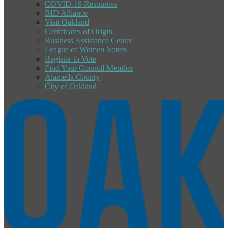
COVID-19 Resources
BID Alliance
Visit Oakland
Certificates of Origin
Business Assistance Center
League of Women Voters
Register to Vote
Find Your Council Member
Alameda County
City of Oakland