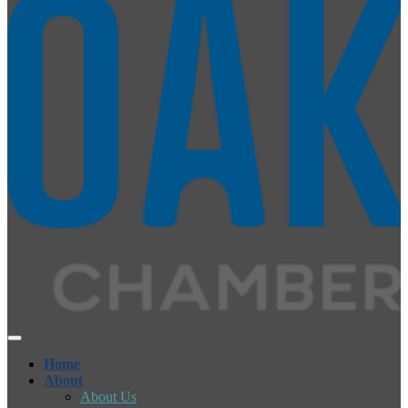
Home
About
About Us