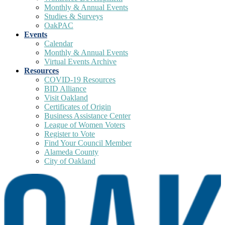
Monthly & Annual Events
Studies & Surveys
OakPAC
Events
Calendar
Monthly & Annual Events
Virtual Events Archive
Resources
COVID-19 Resources
BID Alliance
Visit Oakland
Certificates of Origin
Business Assistance Center
League of Women Voters
Register to Vote
Find Your Council Member
Alameda County
City of Oakland