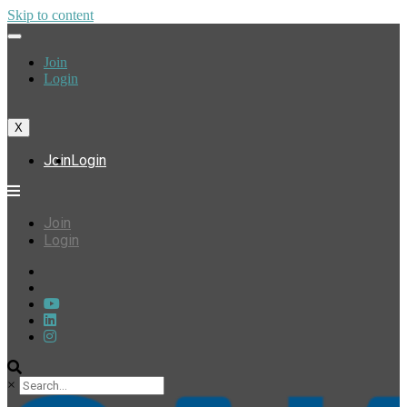
Skip to content
Join
Login
X
Join
Login
Join
Login
×