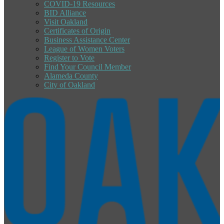
COVID-19 Resources
BID Alliance
Visit Oakland
Certificates of Origin
Business Assistance Center
League of Women Voters
Register to Vote
Find Your Council Member
Alameda County
City of Oakland