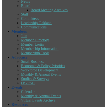
News
Board
Board Meeting Archives
Staff
Committees
Leadership Oakland
Communications
Members
Join
Member Directory
Member Login
Membership Information
Membership Tools
Advocacy
Small Business
Economic & Policy Priorities
Workforce Development
Monthly & Annual Events
Studies & Surveys
OakPAC
Events
Calendar
Monthly & Annual Events
Virtual Events Archive
Resources