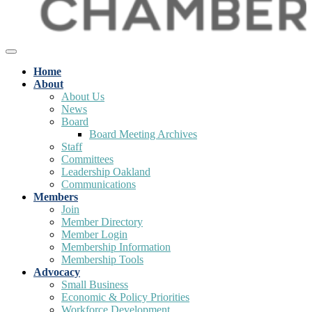
Home
About
About Us
News
Board
Board Meeting Archives
Staff
Committees
Leadership Oakland
Communications
Members
Join
Member Directory
Member Login
Membership Information
Membership Tools
Advocacy
Small Business
Economic & Policy Priorities
Workforce Development