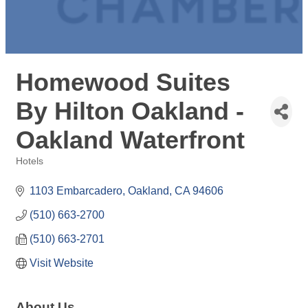
Homewood Suites
By Hilton Oakland -
Oakland Waterfront
Hotels
Categories
1103 Embarcadero
Oakland
CA
94606
(510) 663-2700
(510) 663-2701
Visit Website
About Us