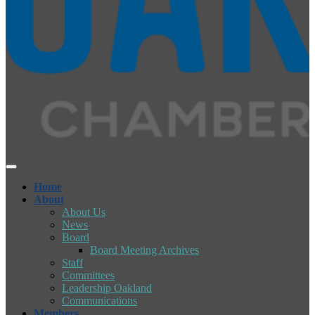
Home
About
About Us
News
Board
Board Meeting Archives
Staff
Committees
Leadership Oakland
Communications
Members