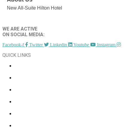
New All-Suite Hilton Hotel
WE ARE ACTIVE
ON SOCIAL MEDIA:
Facebook-f
Twitter
Linkedin
Youtube
Instagram
QUICK LINKS
CHAMBER EVENTS
MEMBER TO MEMBER
HOT DEALS
MEMBER LOGIN
JOIN US
CONTACT US