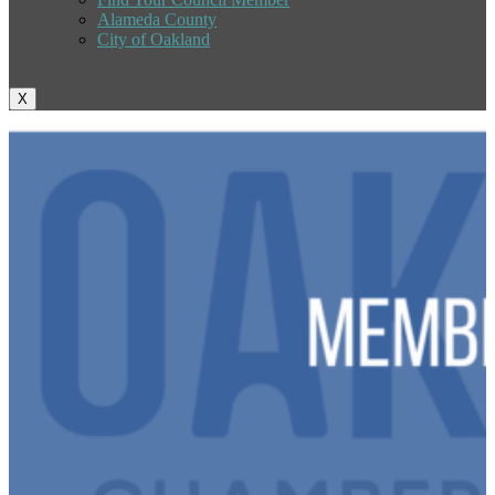
Alameda County
City of Oakland
X