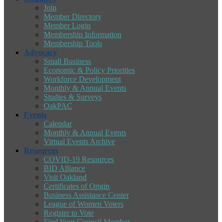
Join
Member Directory
Member Login
Membership Information
Membership Tools
Advocacy
Small Business
Economic & Policy Priorities
Workforce Development
Monthly & Annual Events
Studies & Surveys
OakPAC
Events
Calendar
Monthly & Annual Events
Virtual Events Archive
Resources
COVID-19 Resources
BID Alliance
Visit Oakland
Certificates of Origin
Business Assistance Center
League of Women Voters
Register to Vote
Find Your Council Member