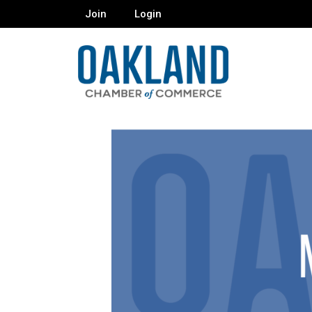
Join
Login