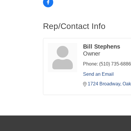
Rep/Contact Info
Bill Stephens
Owner
Phone:
(510) 735-6886
Send an Email
1724 Broadway
Oak