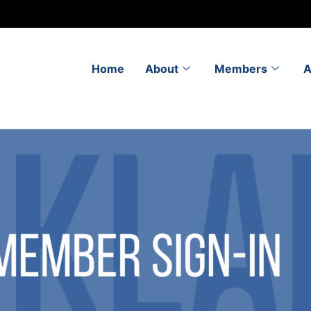
Home
About
Members
A