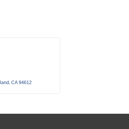
land
CA
94612