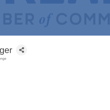
nger
unge