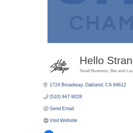
Hello Stra
Small Business
Bar and Lo
Categories
1724 Broadway
Oakland
CA
94612
(510) 947-9028
Send Email
Visit Website