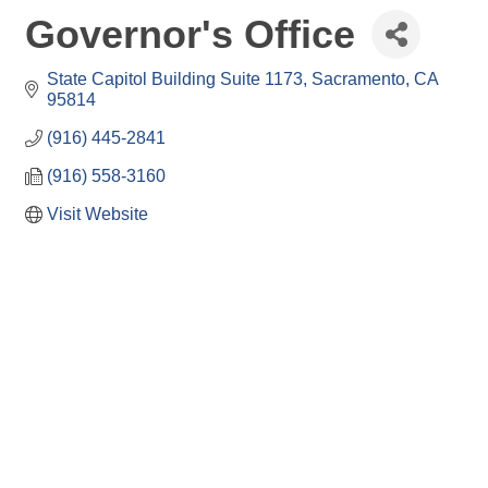
Governor's Office
State Capitol Building Suite 1173
Sacramento
CA
95814
(916) 445-2841
(916) 558-3160
Visit Website