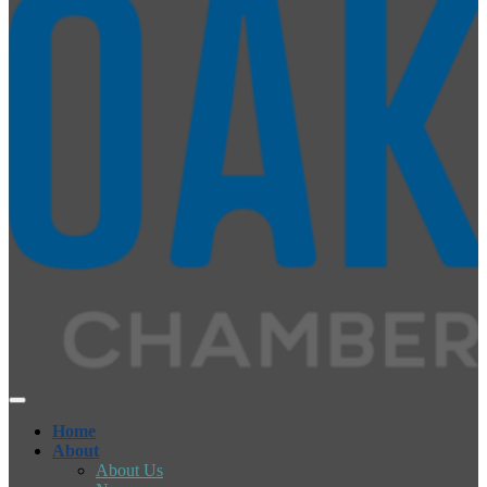
Home
About
About Us