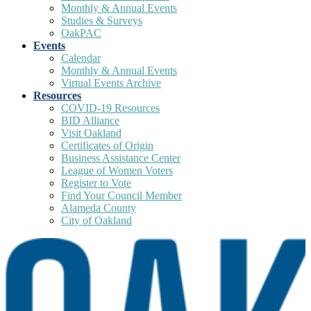
Monthly & Annual Events
Studies & Surveys
OakPAC
Events
Calendar
Monthly & Annual Events
Virtual Events Archive
Resources
COVID-19 Resources
BID Alliance
Visit Oakland
Certificates of Origin
Business Assistance Center
League of Women Voters
Register to Vote
Find Your Council Member
Alameda County
City of Oakland