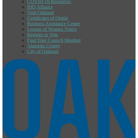
COVID-19 Resources
BID Alliance
Visit Oakland
Certificates of Origin
Business Assistance Center
League of Women Voters
Register to Vote
Find Your Council Member
Alameda County
City of Oakland