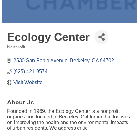
Ecology Center
Nonprofit
Categories
2530 San Pablo Avenue
Berkeley
CA
94702
(925) 421-9574
Visit Website
About Us
Founded in 1969, the Ecology Center is a nonprofit
organization located in Berkeley, California that focuses
on improving the health and the environmental impacts
of urban residents. We address critic