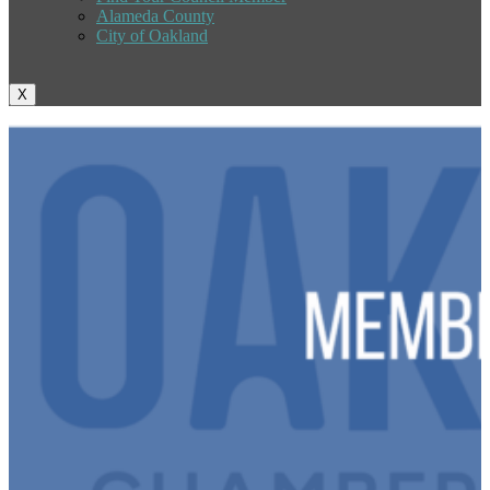
Alameda County
City of Oakland
X