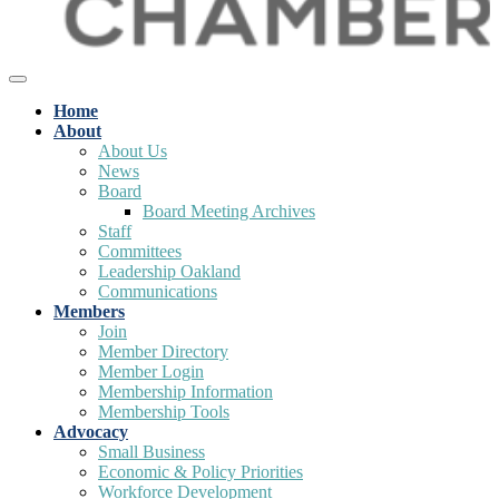
Home
About
About Us
News
Board
Board Meeting Archives
Staff
Committees
Leadership Oakland
Communications
Members
Join
Member Directory
Member Login
Membership Information
Membership Tools
Advocacy
Small Business
Economic & Policy Priorities
Workforce Development