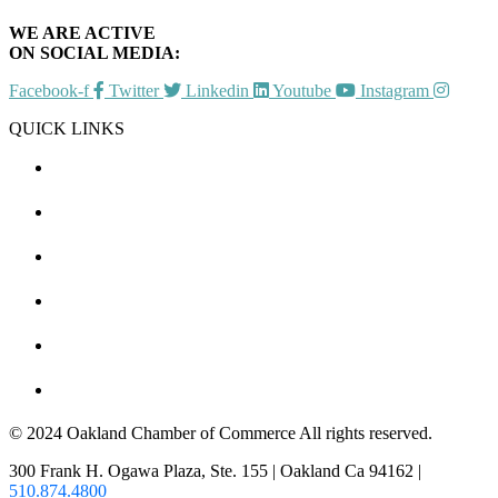
WE ARE ACTIVE
ON SOCIAL MEDIA:
Facebook-f
Twitter
Linkedin
Youtube
Instagram
QUICK LINKS
CHAMBER EVENTS
MEMBER TO MEMBER
HOT DEALS
MEMBER LOGIN
JOIN US
CONTACT US
© 2024 Oakland Chamber of Commerce All rights reserved.
300 Frank H. Ogawa Plaza, Ste. 155 | Oakland Ca 94162 |
510.874.4800