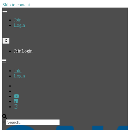
Skip to content
Join
Login
X
Join
Login
Join
Login
×