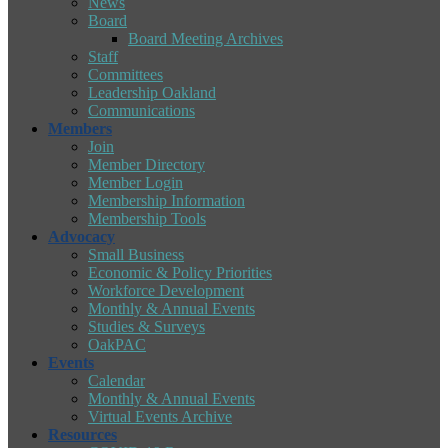
News
Board
Board Meeting Archives
Staff
Committees
Leadership Oakland
Communications
Members
Join
Member Directory
Member Login
Membership Information
Membership Tools
Advocacy
Small Business
Economic & Policy Priorities
Workforce Development
Monthly & Annual Events
Studies & Surveys
OakPAC
Events
Calendar
Monthly & Annual Events
Virtual Events Archive
Resources