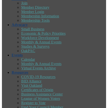
Join
Member Directory
Member Login
Membership Information
Membership Tools
Advocacy
Small Business
Economic & Policy Priorities
Workforce Development
Monthly & Annual Events
Studies & Surveys
OakPAC
Events
Calendar
Monthly & Annual Events
Virtual Events Archive
Resources
COVID-19 Resources
BID Alliance
Visit Oakland
Certificates of Origin
Business Assistance Center
League of Women Voters
Register to Vote
Find Your Council Member