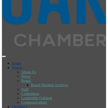
Home
About
About Us
News
Board
Board Meeting Archives
Staff
Committees
Leadership Oakland
Communications
Members