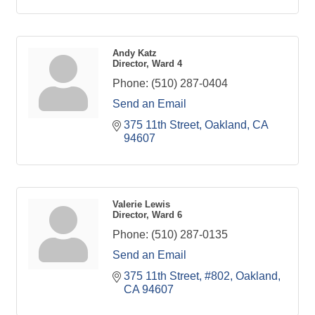
Andy Katz
Director, Ward 4
Phone:
(510) 287-0404
Send an Email
375 11th Street
Oakland
CA
94607
Valerie Lewis
Director, Ward 6
Phone:
(510) 287-0135
Send an Email
375 11th Street, #802
Oakland
CA
94607