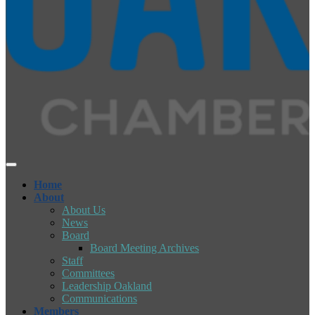
Home
About
About Us
News
Board
Board Meeting Archives
Staff
Committees
Leadership Oakland
Communications
Members