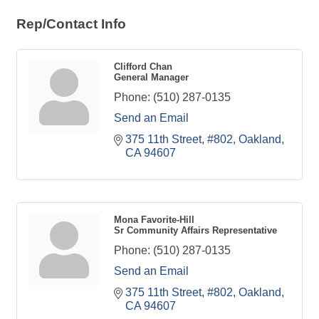
Rep/Contact Info
Clifford Chan
General Manager
Phone:
(510) 287-0135
Send an Email
375 11th Street, #802
Oakland
CA
94607
Mona Favorite-Hill
Sr Community Affairs Representative
Phone:
(510) 287-0135
Send an Email
375 11th Street, #802
Oakland
CA
94607