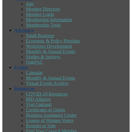
Join
Member Directory
Member Login
Membership Information
Membership Tools
Advocacy
Small Business
Economic & Policy Priorities
Workforce Development
Monthly & Annual Events
Studies & Surveys
OakPAC
Events
Calendar
Monthly & Annual Events
Virtual Events Archive
Resources
COVID-19 Resources
BID Alliance
Visit Oakland
Certificates of Origin
Business Assistance Center
League of Women Voters
Register to Vote
Find Your Council Member