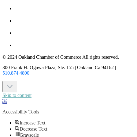
HOT DEALS
MEMBER LOGIN
JOIN US
CONTACT US
© 2024 Oakland Chamber of Commerce All rights reserved.
300 Frank H. Ogawa Plaza, Ste. 155 | Oakland Ca 94162 |
510.874.4800
Skip to content
Open
toolbar
Accessibility Tools
Increase Text
Decrease Text
Grayscale