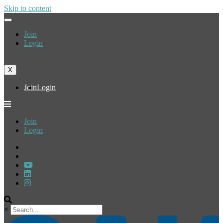
Skip to content
Join
Login
X
Join
Login
Join
Login
×