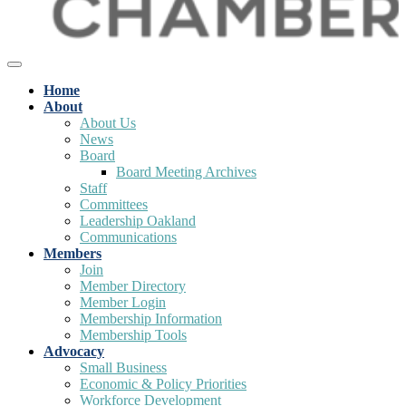
Home
About
About Us
News
Board
Board Meeting Archives
Staff
Committees
Leadership Oakland
Communications
Members
Join
Member Directory
Member Login
Membership Information
Membership Tools
Advocacy
Small Business
Economic & Policy Priorities
Workforce Development