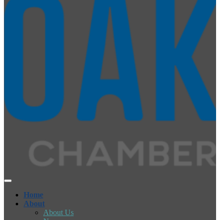
Home
About
About Us