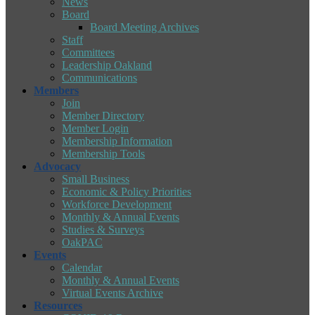
News
Board
Board Meeting Archives
Staff
Committees
Leadership Oakland
Communications
Members
Join
Member Directory
Member Login
Membership Information
Membership Tools
Advocacy
Small Business
Economic & Policy Priorities
Workforce Development
Monthly & Annual Events
Studies & Surveys
OakPAC
Events
Calendar
Monthly & Annual Events
Virtual Events Archive
Resources