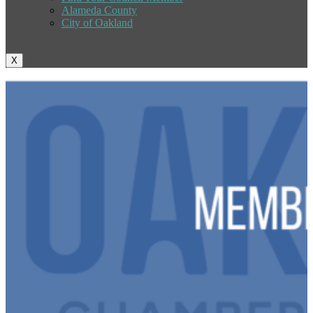
Alameda County
City of Oakland
X