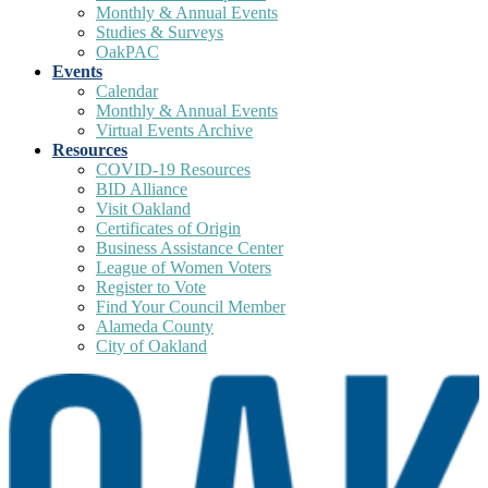
Monthly & Annual Events
Studies & Surveys
OakPAC
Events
Calendar
Monthly & Annual Events
Virtual Events Archive
Resources
COVID-19 Resources
BID Alliance
Visit Oakland
Certificates of Origin
Business Assistance Center
League of Women Voters
Register to Vote
Find Your Council Member
Alameda County
City of Oakland