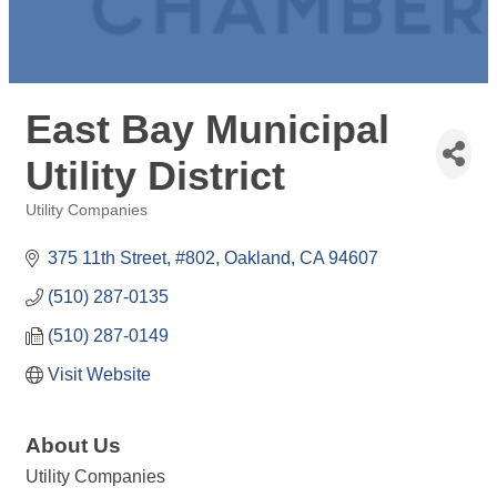
East Bay Municipal
Utility District
Utility Companies
Categories
375 11th Street, #802
Oakland
CA
94607
(510) 287-0135
(510) 287-0149
Visit Website
About Us
Utility Companies