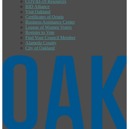
COVID-19 Resources
BID Alliance
Visit Oakland
Certificates of Origin
Business Assistance Center
League of Women Voters
Register to Vote
Find Your Council Member
Alameda County
City of Oakland