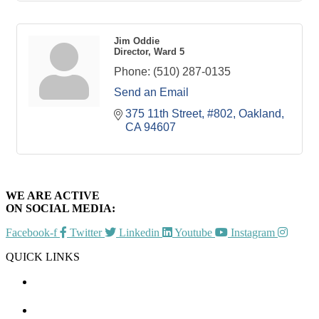
Jim Oddie
Director, Ward 5
Phone:
(510) 287-0135
Send an Email
375 11th Street, #802
Oakland
CA
94607
WE ARE ACTIVE
ON SOCIAL MEDIA:
Facebook-f
Twitter
Linkedin
Youtube
Instagram
QUICK LINKS
CHAMBER EVENTS
MEMBER TO MEMBER