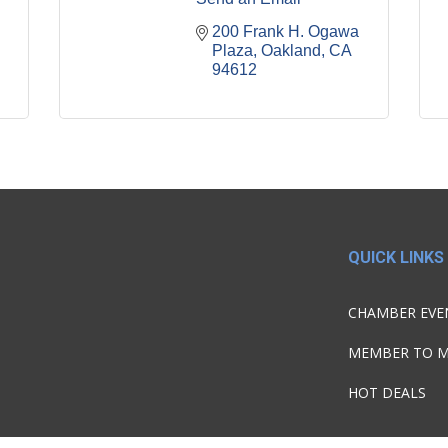
200 Frank H. Ogawa 
Plaza
Oakland
CA
94612
QUICK LINKS
CHAMBER EVE
MEMBER TO 
HOT DEALS