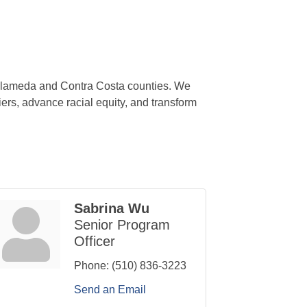
 Alameda and Contra Costa counties. We
ers, advance racial equity, and transform
Sabrina Wu
Senior Program
Officer
Phone:
(510) 836-3223
Send an Email