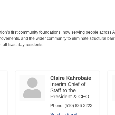
ion’s first community foundations, now serving people across
 movements, and the wider community to eliminate structural barri
r all East Bay residents.
Claire Kahrobaie
Interim Chief of
Staff to the
President & CEO
Phone:
(510) 836-3223
Send an Email