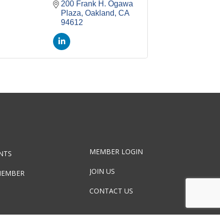
200 Frank H. Ogawa 
Plaza
Oakland
CA
94612
MEMBER LOGIN
NTS
JOIN US
MEMBER
CONTACT US