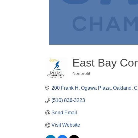
East Bay Co
Nonprofit
Categories
200 Frank H. Ogawa Plaza
Oakland
C
(510) 836-3223
Send Email
Visit Website