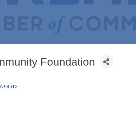
mmunity Foundation
A
94612