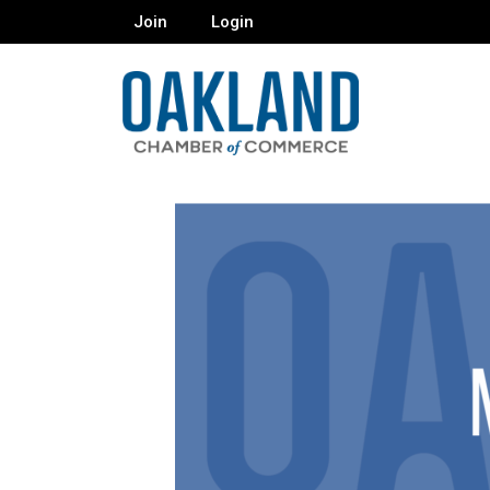
Join
Login