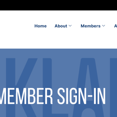
Home
About
Members
A