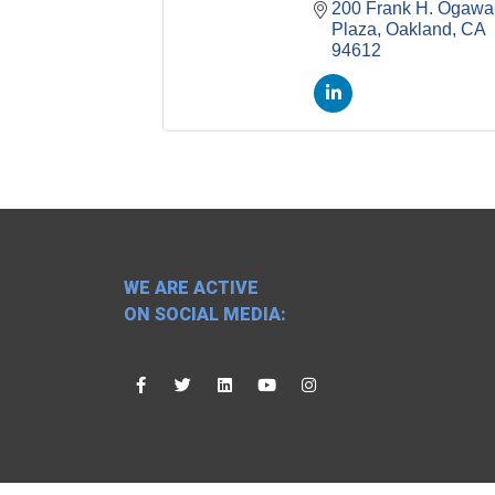
200 Frank H. Ogawa 
Plaza
Oakland
CA
94612
WE ARE ACTIVE
ON SOCIAL MEDIA: