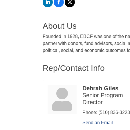
About Us
Founded in 1928, EBCF was one of the nat
partner with donors, fund advisors, social
political, social, and economic outcomes fo
Rep/Contact Info
Debrah Giles
Senior Program
Director
Phone:
(510) 836-3223
Send an Email