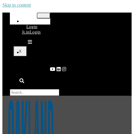
Skip to content
Join
Login
Join
Login
X
Join
Login
×