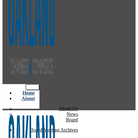
Home
About
About Us
News
Board
Board Meeting Archives