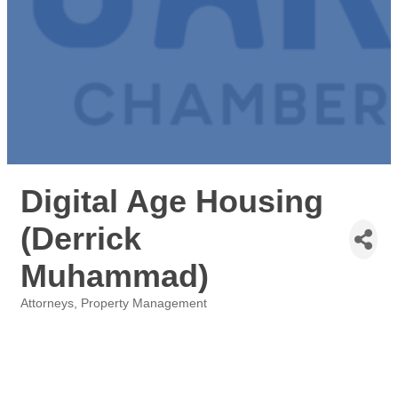
Digital Age Housing
(Derrick
Muhammad)
Attorneys
Property Management
Categories