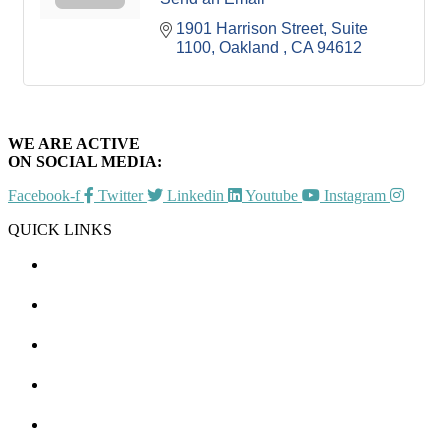
1901 Harrison Street, Suite 
1100
Oakland 
CA
94612
WE ARE ACTIVE
ON SOCIAL MEDIA:
Facebook-f
Twitter
Linkedin
Youtube
Instagram
QUICK LINKS
CHAMBER EVENTS
MEMBER TO MEMBER
HOT DEALS
MEMBER LOGIN
JOIN US