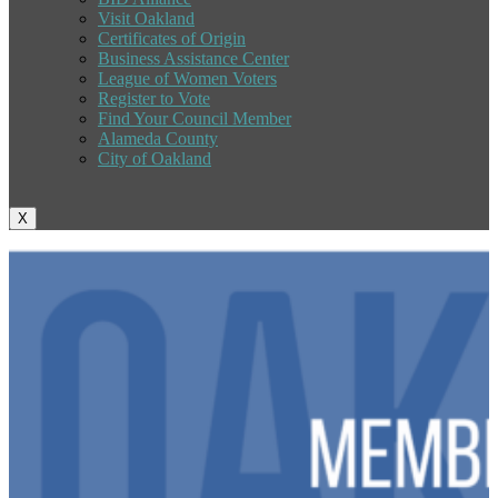
Visit Oakland
Certificates of Origin
Business Assistance Center
League of Women Voters
Register to Vote
Find Your Council Member
Alameda County
City of Oakland
X