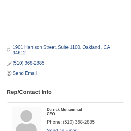
1901 Harrison Street, Suite 1100
Oakland 
CA
94612
(510) 368-2885
Send Email
Rep/Contact Info
Derrick Muhammad
CEO
Phone:
(510) 368-2885
Send an Email