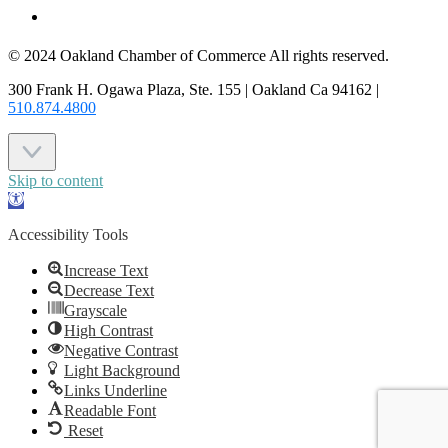
CONTACT US
© 2024 Oakland Chamber of Commerce All rights reserved.
300 Frank H. Ogawa Plaza, Ste. 155 | Oakland Ca 94162 |
510.874.4800
Skip to content
Open
toolbar
Accessibility Tools
Increase Text
Decrease Text
Grayscale
High Contrast
Negative Contrast
Light Background
Links Underline
Readable Font
Reset