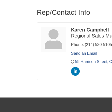
Rep/Contact Info
Karen Campbell
Regional Sales M
Phone:
(214) 530-5105
Send an Email
55 Harrison Street
O