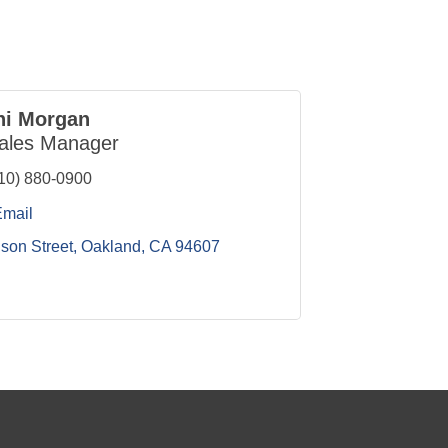
ni Morgan
ales Manager
10) 880-0900
Email
ison Street
Oakland
CA
94607