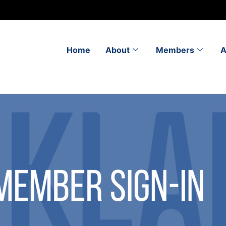
Home
About
Members
A