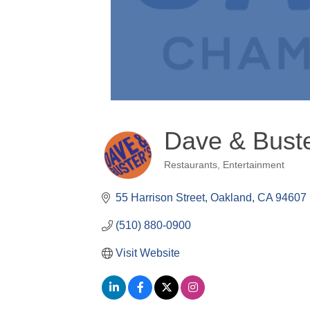
Dave & Bust
Restaurants
Entertainment
Categories
55 Harrison Street
Oakland
CA
94607
(510) 880-0900
Visit Website