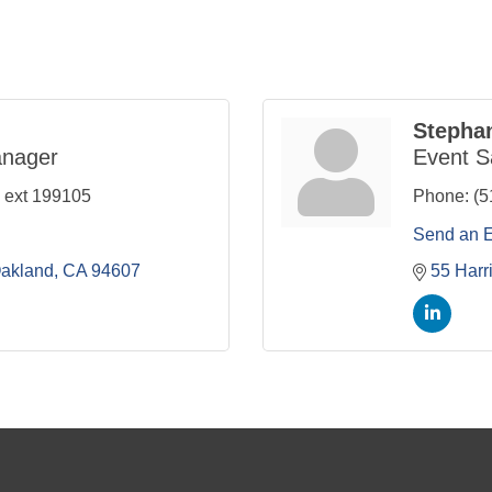
Stepha
anager
Event S
 ext 199105
Phone:
(5
Send an 
akland
CA
94607
55 Harr