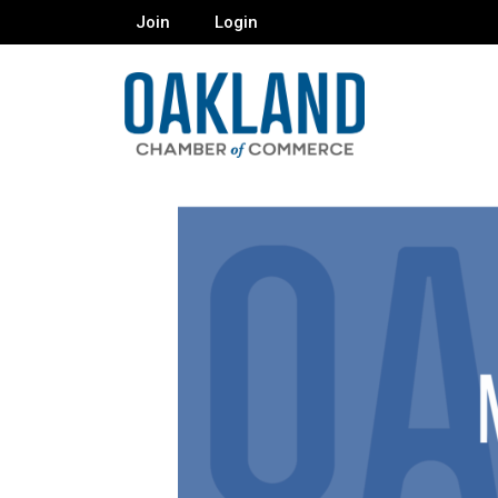
Join
Login