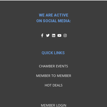
WE ARE ACTIVE
ON SOCIAL MEDIA:
QUICK LINKS
CHAMBER EVENTS
MEMBER TO MEMBER
HOT DEALS
MEMBER LOGIN