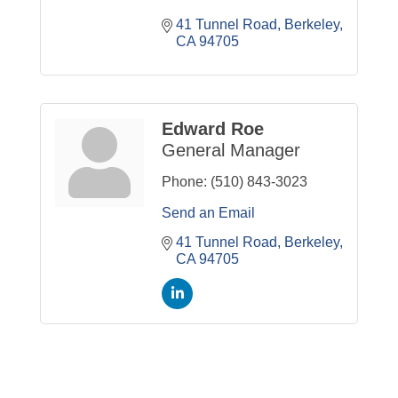
41 Tunnel Road
Berkeley
CA
94705
Edward Roe
General Manager
Phone:
(510) 843-3023
Send an Email
41 Tunnel Road
Berkeley
CA
94705