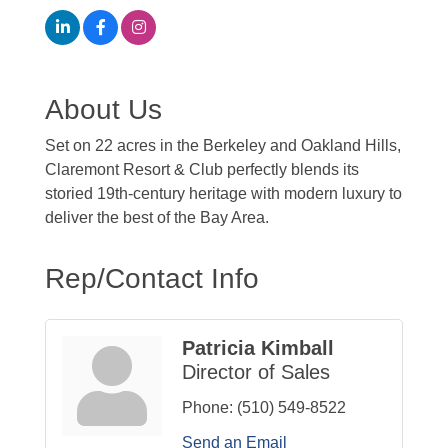
About Us
Set on 22 acres in the Berkeley and Oakland Hills,
Claremont Resort & Club perfectly blends its
storied 19th-century heritage with modern luxury to
deliver the best of the Bay Area.
Rep/Contact Info
Patricia Kimball
Director of Sales
Phone:
(510) 549-8522
Send an Email