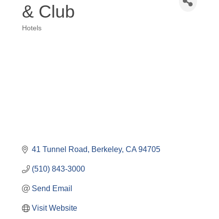
& Club
Hotels
Categories
41 Tunnel Road
Berkeley
CA
94705
(510) 843-3000
Send Email
Visit Website