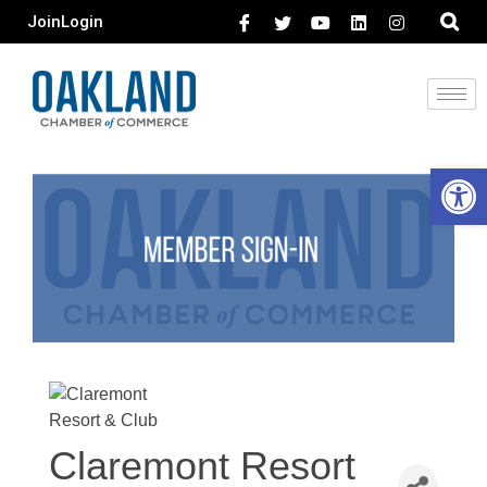
Join
Login
Open 
Claremont Resort