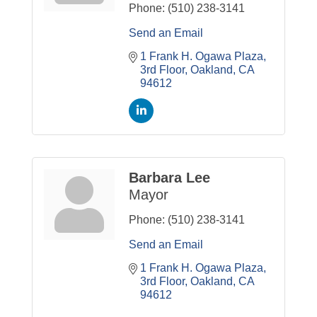
Phone:
(510) 238-3141
Send an Email
1 Frank H. Ogawa Plaza
3rd Floor
Oakland
CA
94612
Barbara Lee
Mayor
Phone:
(510) 238-3141
Send an Email
1 Frank H. Ogawa Plaza
3rd Floor
Oakland
CA
94612