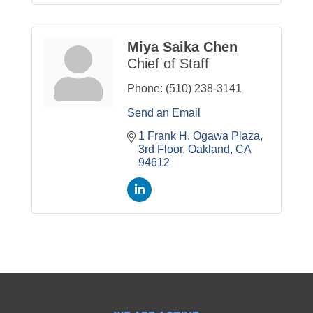
Miya Saika Chen
Chief of Staff
Phone:
(510) 238-3141
Send an Email
1 Frank H. Ogawa Plaza
3rd Floor
Oakland
CA
94612