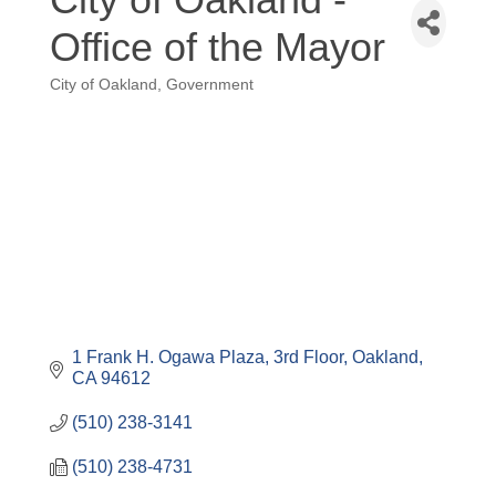
Office of the Mayor
City of Oakland
Government
Categories
1 Frank H. Ogawa Plaza
3rd Floor
Oakland
CA
94612
(510) 238-3141
(510) 238-4731