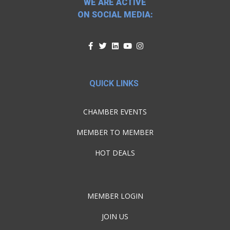
WE ARE ACTIVE
ON SOCIAL MEDIA:
QUICK LINKS
CHAMBER EVENTS
MEMBER TO MEMBER
HOT DEALS
MEMBER LOGIN
JOIN US