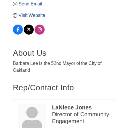
Send Email
Visit Website
About Us
Barbara Lee is the 52nd Mayor of the City of
Oakland
Rep/Contact Info
LaNiece Jones
Director of Community
Engagement