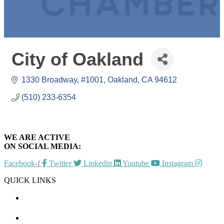
City of Oakland
1330 Broadway, #1001
Oakland
CA
94612
(510) 233-6354
WE ARE ACTIVE
ON SOCIAL MEDIA:
Facebook-f
Twitter
Linkedin
Youtube
Instagram
QUICK LINKS
CHAMBER EVENTS
MEMBER TO MEMBER