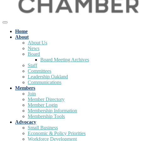
Home
About
About Us
News
Board
Board Meeting Archives
Staff
Committees
Leadership Oakland
Communications
Members
Join
Member Directory
Member Login
Membership Information
Membership Tools
Advocacy
Small Business
Economic & Policy Priorities
Workforce Development