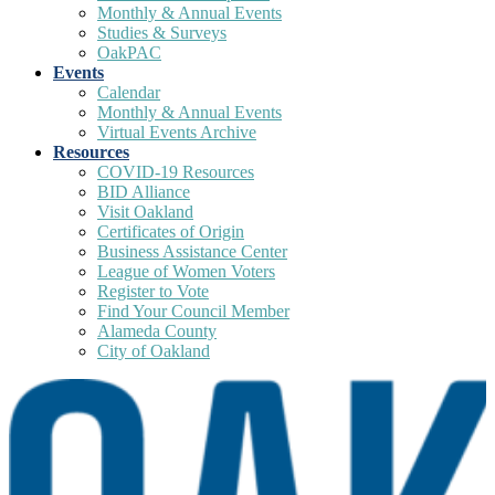
Monthly & Annual Events
Studies & Surveys
OakPAC
Events
Calendar
Monthly & Annual Events
Virtual Events Archive
Resources
COVID-19 Resources
BID Alliance
Visit Oakland
Certificates of Origin
Business Assistance Center
League of Women Voters
Register to Vote
Find Your Council Member
Alameda County
City of Oakland