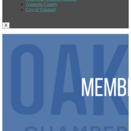
Alameda County
City of Oakland
X