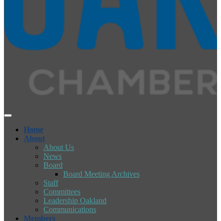
Home
About
About Us
News
Board
Board Meeting Archives
Staff
Committees
Leadership Oakland
Communications
Members