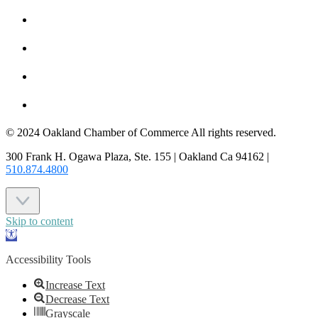
HOT DEALS
MEMBER LOGIN
JOIN US
CONTACT US
© 2024 Oakland Chamber of Commerce All rights reserved.
300 Frank H. Ogawa Plaza, Ste. 155 | Oakland Ca 94162 |
510.874.4800
Skip to content
Open
toolbar
Accessibility Tools
Increase Text
Decrease Text
Grayscale