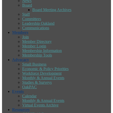
News
Board
Board Meeting Archives
Staff
Committees
Leadership Oakland
Communications
Members
Join
Member Directory
Member Login
Membership Information
Membership Tools
Advocacy
Small Business
Economic & Policy Priorities
Workforce Development
Monthly & Annual Events
Studies & Surveys
OakPAC
Events
Calendar
Monthly & Annual Events
Virtual Events Archive
Resources