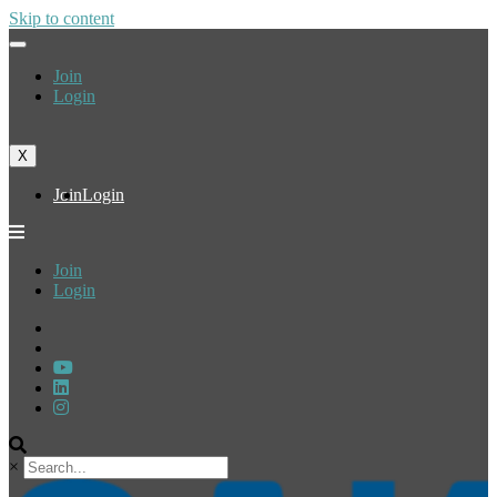
Skip to content
Join
Login
X
Join
Login
Join
Login
×