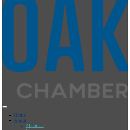
Home
About
About Us