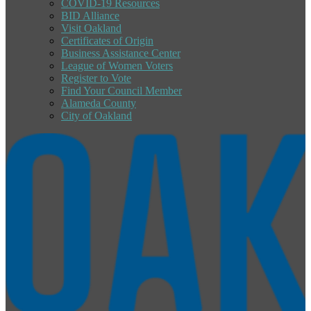
COVID-19 Resources
BID Alliance
Visit Oakland
Certificates of Origin
Business Assistance Center
League of Women Voters
Register to Vote
Find Your Council Member
Alameda County
City of Oakland