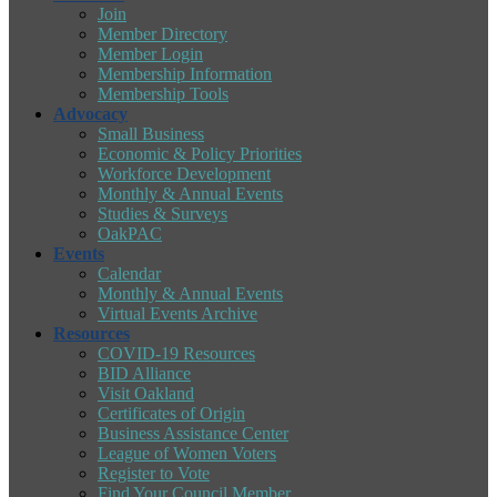
Join
Member Directory
Member Login
Membership Information
Membership Tools
Advocacy
Small Business
Economic & Policy Priorities
Workforce Development
Monthly & Annual Events
Studies & Surveys
OakPAC
Events
Calendar
Monthly & Annual Events
Virtual Events Archive
Resources
COVID-19 Resources
BID Alliance
Visit Oakland
Certificates of Origin
Business Assistance Center
League of Women Voters
Register to Vote
Find Your Council Member