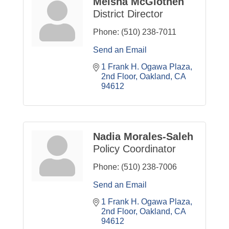
Meisha McGlothen
District Director
Phone:
(510) 238-7011
Send an Email
1 Frank H. Ogawa Plaza
2nd Floor
Oakland
CA
94612
Nadia Morales-Saleh
Policy Coordinator
Phone:
(510) 238-7006
Send an Email
1 Frank H. Ogawa Plaza
2nd Floor
Oakland
CA
94612