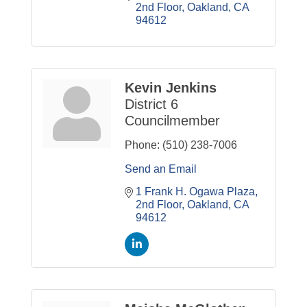
2nd Floor
Oakland
CA
94612
Kevin Jenkins
District 6
Councilmember
Phone:
(510) 238-7006
Send an Email
1 Frank H. Ogawa Plaza
2nd Floor
Oakland
CA
94612