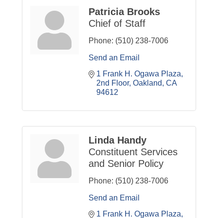
Patricia Brooks
Chief of Staff
Phone:
(510) 238-7006
Send an Email
1 Frank H. Ogawa Plaza
2nd Floor
Oakland
CA
94612
Linda Handy
Constituent Services
and Senior Policy
Phone:
(510) 238-7006
Send an Email
1 Frank H. Ogawa Plaza