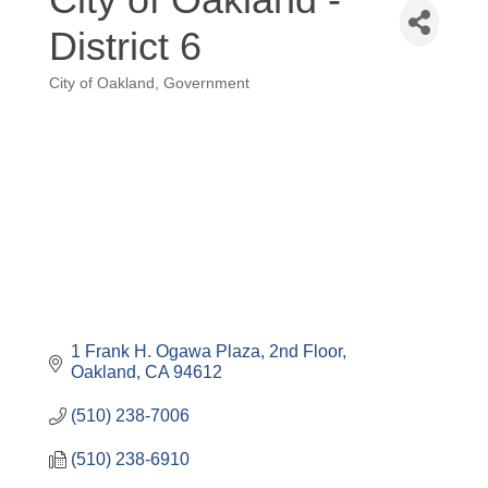
District 6
City of Oakland
Government
Categories
1 Frank H. Ogawa Plaza
2nd Floor
Oakland
CA
94612
(510) 238-7006
(510) 238-6910