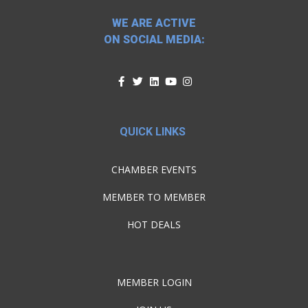
WE ARE ACTIVE
ON SOCIAL MEDIA:
QUICK LINKS
CHAMBER EVENTS
MEMBER TO MEMBER
HOT DEALS
MEMBER LOGIN