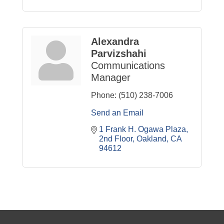
Alexandra
Parvizshahi
Communications
Manager
Phone:
(510) 238-7006
Send an Email
1 Frank H. Ogawa Plaza
2nd Floor
Oakland
CA
94612