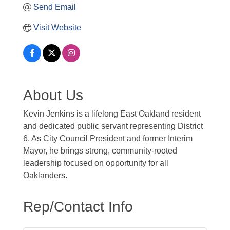
Send Email
Visit Website
About Us
Kevin Jenkins is a lifelong East Oakland resident
and dedicated public servant representing District
6. As City Council President and former Interim
Mayor, he brings strong, community-rooted
leadership focused on opportunity for all
Oaklanders.
Rep/Contact Info