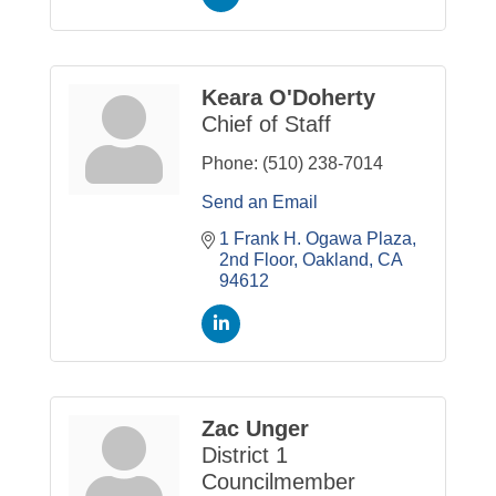
Keara O'Doherty
Chief of Staff
Phone:
(510) 238-7014
Send an Email
1 Frank H. Ogawa Plaza
2nd Floor
Oakland
CA
94612
Zac Unger
District 1
Councilmember