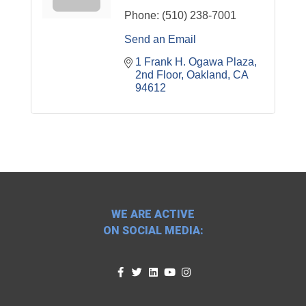
Phone:
(510) 238-7001
Send an Email
1 Frank H. Ogawa Plaza
2nd Floor
Oakland
CA
94612
WE ARE ACTIVE
ON SOCIAL MEDIA: