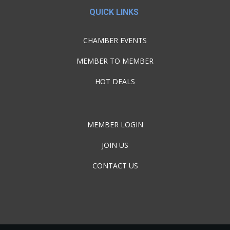
QUICK LINKS
CHAMBER EVENTS
MEMBER TO MEMBER
HOT DEALS
MEMBER LOGIN
JOIN US
CONTACT US