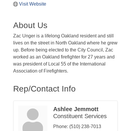
Visit Website
About Us
Zac Unger is a lifelong Oakland resident and still
lives on the street in North Oakland where he grew
up. Before being elected to the City Council, Zac
worked as an Oakland firefighter for 27 years and
was president of Local 55 of the International
Association of Firefighters.
Rep/Contact Info
Ashlee Jemmott
Constituent Services
Phone:
(510) 238-7013