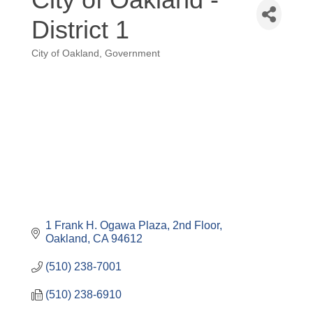
District 1
City of Oakland
Government
Categories
1 Frank H. Ogawa Plaza
2nd Floor
Oakland
CA
94612
(510) 238-7001
(510) 238-6910