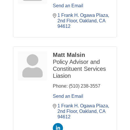
Send an Email
1 Frank H. Ogawa Plaza
2nd Floor
Oakland
CA
94612
Matt Malsin
Policy Advisor and
Constituent Services
Liasion
Phone:
(510) 238-3557
Send an Email
1 Frank H. Ogawa Plaza
2nd Floor
Oakland
CA
94612