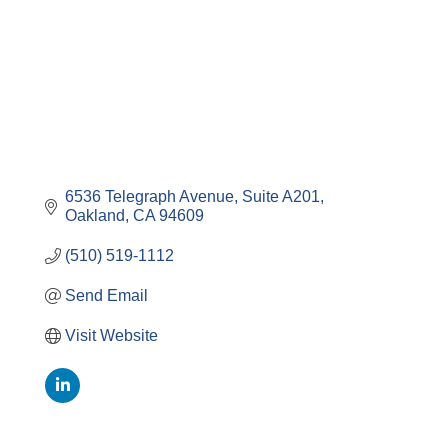
6536 Telegraph Avenue, Suite A201
Oakland
CA
94609
(510) 519-1112
Send Email
Visit Website