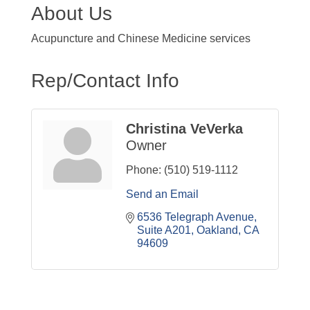
About Us
Acupuncture and Chinese Medicine services
Rep/Contact Info
Christina VeVerka
Owner
Phone:
(510) 519-1112
Send an Email
6536 Telegraph Avenue, 
Suite A201
Oakland
CA
94609