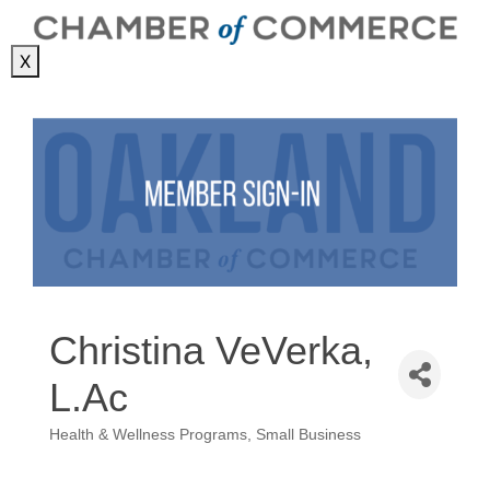
X
Christina VeVerka,
L.Ac
Health & Wellness Programs
Small Business
Categories