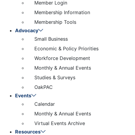
Member Login
Membership Information
Membership Tools
Advocacy
Small Business
Economic & Policy Priorities
Workforce Development
Monthly & Annual Events
Studies & Surveys
OakPAC
Events
Calendar
Monthly & Annual Events
Virtual Events Archive
Resources