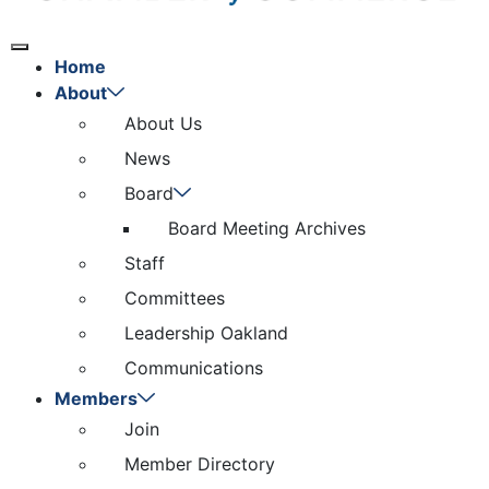
Home
About
About Us
News
Board
Board Meeting Archives
Staff
Committees
Leadership Oakland
Communications
Members
Join
Member Directory