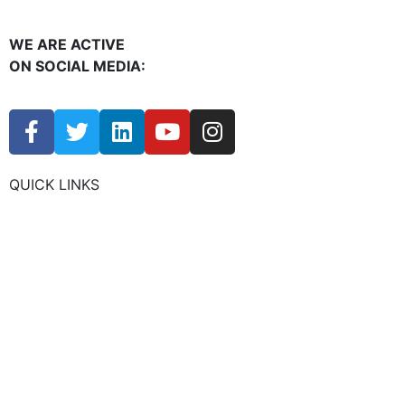
WE ARE ACTIVE
ON SOCIAL MEDIA:
QUICK LINKS
CHAMBER EVENTS
MEMBER TO MEMBER
HOT DEALS
MEMBER LOGIN