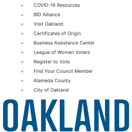
COVID-19 Resources
BID Alliance
Visit Oakland
Certificates of Origin
Business Assistance Center
League of Women Voters
Register to Vote
Find Your Council Member
Alameda County
City of Oakland