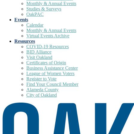
Monthly & Annual Events
Studies & Surveys
OakPAC
Events
Calendar
Monthly & Annual Events
Virtual Events Archive
Resources
COVID-19 Resources
BID Alliance
Visit Oakland
Certificates of Origin
Business Assistance Center
League of Women Voters
Register to Vote
Find Your Council Member
Alameda County
City of Oakland