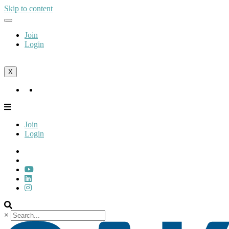
Skip to content
Join
Login
X
Join
Login
Join
Login
×