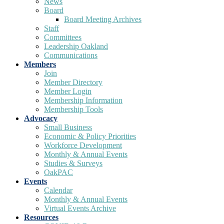
News
Board
Board Meeting Archives
Staff
Committees
Leadership Oakland
Communications
Members
Join
Member Directory
Member Login
Membership Information
Membership Tools
Advocacy
Small Business
Economic & Policy Priorities
Workforce Development
Monthly & Annual Events
Studies & Surveys
OakPAC
Events
Calendar
Monthly & Annual Events
Virtual Events Archive
Resources