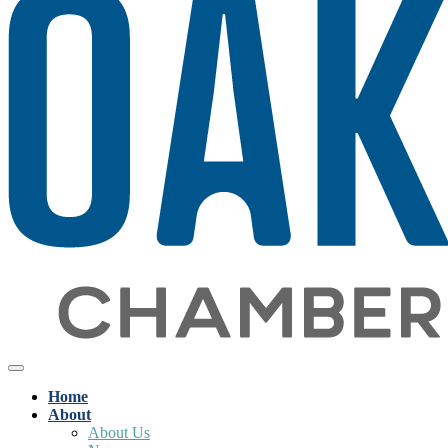
Home
About
About Us