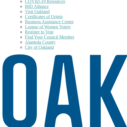
COVID-19 Resources
BID Alliance
Visit Oakland
Certificates of Origin
Business Assistance Center
League of Women Voters
Register to Vote
Find Your Council Member
Alameda County
City of Oakland