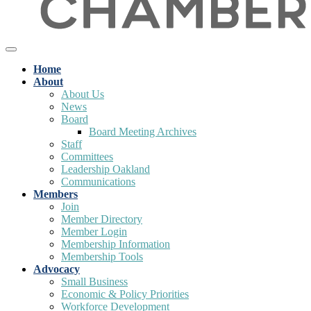
Home
About
About Us
News
Board
Board Meeting Archives
Staff
Committees
Leadership Oakland
Communications
Members
Join
Member Directory
Member Login
Membership Information
Membership Tools
Advocacy
Small Business
Economic & Policy Priorities
Workforce Development