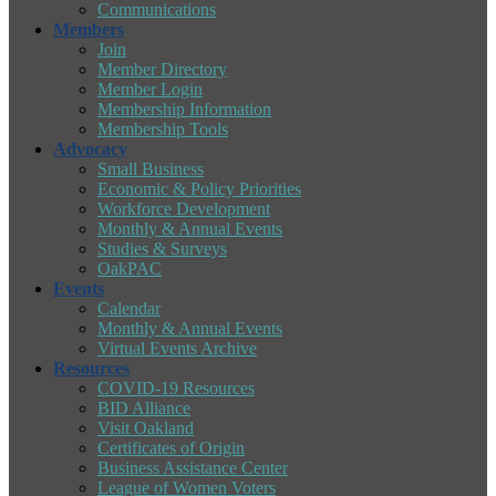
Communications
Members
Join
Member Directory
Member Login
Membership Information
Membership Tools
Advocacy
Small Business
Economic & Policy Priorities
Workforce Development
Monthly & Annual Events
Studies & Surveys
OakPAC
Events
Calendar
Monthly & Annual Events
Virtual Events Archive
Resources
COVID-19 Resources
BID Alliance
Visit Oakland
Certificates of Origin
Business Assistance Center
League of Women Voters