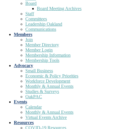
Board
Board Meeting Archives
Staff
Committees
Leadership Oakland
Communications
Members
Join
Member Directory
Member Login
Membership Information
Membership Tools
Advocacy
Small Business
Economic & Policy Priorities
Workforce Development
Monthly & Annual Events
Studies & Surveys
OakPAC
Events
Calendar
Monthly & Annual Events
Virtual Events Archive
Resources
COVID-19 Resources