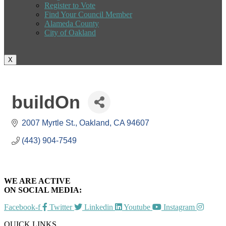
Register to Vote
Find Your Council Member
Alameda County
City of Oakland
X
buildOn
2007 Myrtle St.
Oakland
CA
94607
(443) 904-7549
WE ARE ACTIVE
ON SOCIAL MEDIA:
Facebook-f
Twitter
Linkedin
Youtube
Instagram
QUICK LINKS