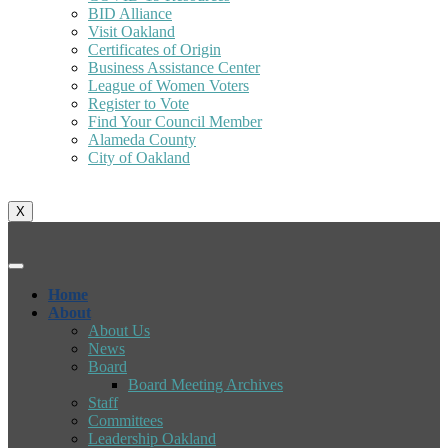
BID Alliance
Visit Oakland
Certificates of Origin
Business Assistance Center
League of Women Voters
Register to Vote
Find Your Council Member
Alameda County
City of Oakland
X
Home
About
About Us
News
Board
Board Meeting Archives
Staff
Committees
Leadership Oakland