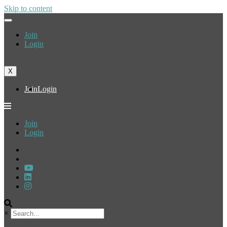
Skip to content
Join
Login
X
Join
Login
Join
Login
×