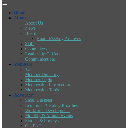
Home
About
About Us
News
Board
Board Meeting Archives
Staff
Committees
Leadership Oakland
Communications
Members
Join
Member Directory
Member Login
Membership Information
Membership Tools
Advocacy
Small Business
Economic & Policy Priorities
Workforce Development
Monthly & Annual Events
Studies & Surveys
OakPAC