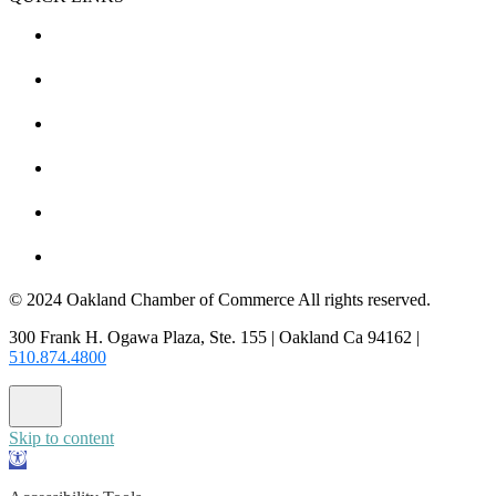
CHAMBER EVENTS
MEMBER TO MEMBER
HOT DEALS
MEMBER LOGIN
JOIN US
CONTACT US
© 2024 Oakland Chamber of Commerce All rights reserved.
300 Frank H. Ogawa Plaza, Ste. 155 | Oakland Ca 94162 |
510.874.4800
Skip to content
Open
toolbar