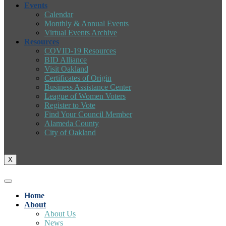
Events
Calendar
Monthly & Annual Events
Virtual Events Archive
Resources
COVID-19 Resources
BID Alliance
Visit Oakland
Certificates of Origin
Business Assistance Center
League of Women Voters
Register to Vote
Find Your Council Member
Alameda County
City of Oakland
X
Home
About
About Us
News