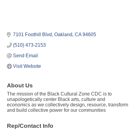
7101 Foothill Blvd
Oakland
CA
94605
(510) 473-2153
Send Email
Visit Website
About Us
The mission of the Black Cultural Zone CDC is to
unapologetically center Black arts, culture and
economics as we collectively design, resource, transform
and build collective power for our communities
Rep/Contact Info