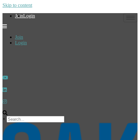
Skip to content
Join
Login
Join
Login
×