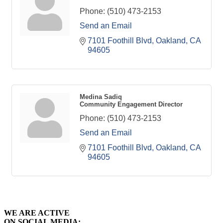
Phone:
(510) 473-2153
Send an Email
7101 Foothill Blvd
Oakland
CA
94605
Medina Sadiq
Community Engagement Director
Phone:
(510) 473-2153
Send an Email
7101 Foothill Blvd
Oakland
CA
94605
WE ARE ACTIVE
ON SOCIAL MEDIA: