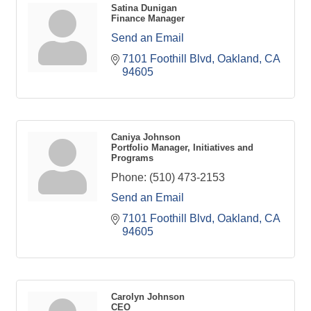
Satina Dunigan
Finance Manager
Send an Email
7101 Foothill Blvd
Oakland
CA
94605
Caniya Johnson
Portfolio Manager, Initiatives and
Programs
Phone:
(510) 473-2153
Send an Email
7101 Foothill Blvd
Oakland
CA
94605
Carolyn Johnson
CEO