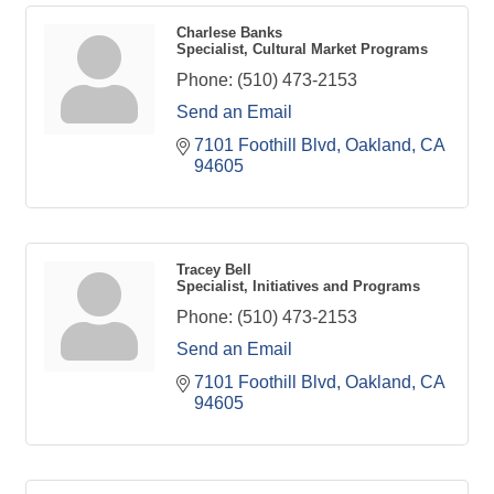
Charlese Banks
Specialist, Cultural Market Programs
Phone:
(510) 473-2153
Send an Email
7101 Foothill Blvd
Oakland
CA
94605
Tracey Bell
Specialist, Initiatives and Programs
Phone:
(510) 473-2153
Send an Email
7101 Foothill Blvd
Oakland
CA
94605