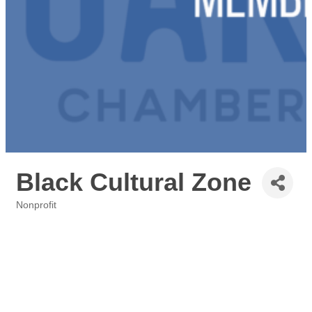
Black Cultural Zone
Nonprofit
Categories