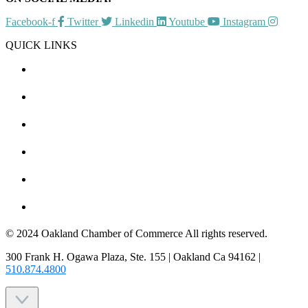
Facebook-f
Twitter
Linkedin
Youtube
Instagram
QUICK LINKS
CHAMBER EVENTS
MEMBER TO MEMBER
HOT DEALS
MEMBER LOGIN
JOIN US
CONTACT US
© 2024 Oakland Chamber of Commerce All rights reserved.
300 Frank H. Ogawa Plaza, Ste. 155 | Oakland Ca 94162 |
510.874.4800