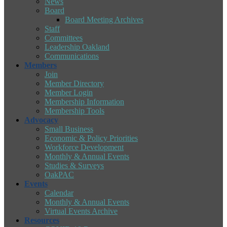
News
Board
Board Meeting Archives
Staff
Committees
Leadership Oakland
Communications
Members
Join
Member Directory
Member Login
Membership Information
Membership Tools
Advocacy
Small Business
Economic & Policy Priorities
Workforce Development
Monthly & Annual Events
Studies & Surveys
OakPAC
Events
Calendar
Monthly & Annual Events
Virtual Events Archive
Resources