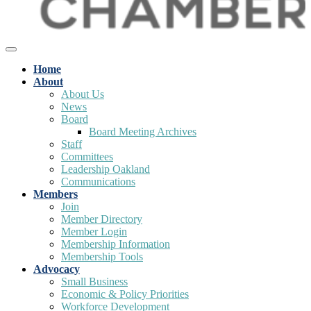
Home
About
About Us
News
Board
Board Meeting Archives
Staff
Committees
Leadership Oakland
Communications
Members
Join
Member Directory
Member Login
Membership Information
Membership Tools
Advocacy
Small Business
Economic & Policy Priorities
Workforce Development