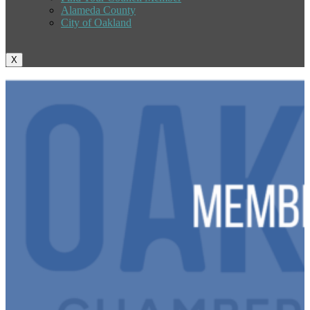
Alameda County
City of Oakland
X