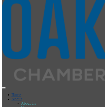
Home
About
About Us