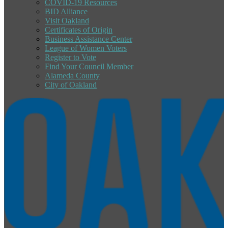
COVID-19 Resources
BID Alliance
Visit Oakland
Certificates of Origin
Business Assistance Center
League of Women Voters
Register to Vote
Find Your Council Member
Alameda County
City of Oakland