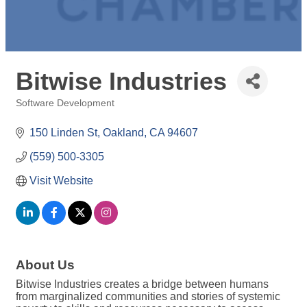
Bitwise Industries
Software Development
Categories
150 Linden St
Oakland
CA
94607
(559) 500-3305
Visit Website
About Us
Bitwise Industries creates a bridge between humans
from marginalized communities and stories of systemic