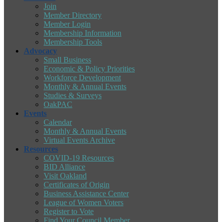
Join
Member Directory
Member Login
Membership Information
Membership Tools
Advocacy
Small Business
Economic & Policy Priorities
Workforce Development
Monthly & Annual Events
Studies & Surveys
OakPAC
Events
Calendar
Monthly & Annual Events
Virtual Events Archive
Resources
COVID-19 Resources
BID Alliance
Visit Oakland
Certificates of Origin
Business Assistance Center
League of Women Voters
Register to Vote
Find Your Council Member