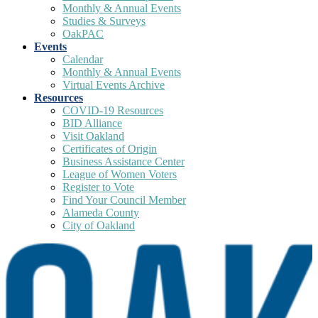
Monthly & Annual Events
Studies & Surveys
OakPAC
Events
Calendar
Monthly & Annual Events
Virtual Events Archive
Resources
COVID-19 Resources
BID Alliance
Visit Oakland
Certificates of Origin
Business Assistance Center
League of Women Voters
Register to Vote
Find Your Council Member
Alameda County
City of Oakland