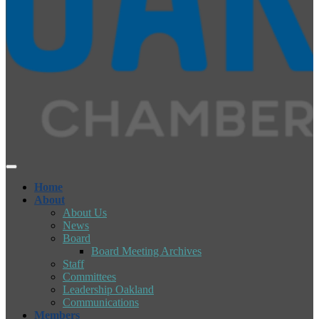
Home
About
About Us
News
Board
Board Meeting Archives
Staff
Committees
Leadership Oakland
Communications
Members