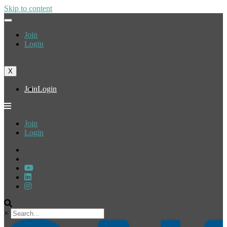
Skip to content
Join
Login
X
Join
Login
Join
Login
×