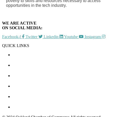
poverty to skills and resources necessary to access
opportunities in the tech industry.
WE ARE ACTIVE
ON SOCIAL MEDIA:
Facebook-f
Twitter
Linkedin
Youtube
Instagram
QUICK LINKS
CHAMBER EVENTS
MEMBER TO MEMBER
HOT DEALS
MEMBER LOGIN
JOIN US
CONTACT US