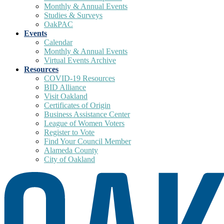
Monthly & Annual Events
Studies & Surveys
OakPAC
Events
Calendar
Monthly & Annual Events
Virtual Events Archive
Resources
COVID-19 Resources
BID Alliance
Visit Oakland
Certificates of Origin
Business Assistance Center
League of Women Voters
Register to Vote
Find Your Council Member
Alameda County
City of Oakland