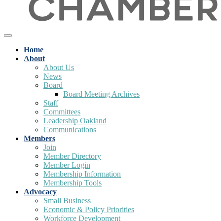
Home
About
About Us
News
Board
Board Meeting Archives
Staff
Committees
Leadership Oakland
Communications
Members
Join
Member Directory
Member Login
Membership Information
Membership Tools
Advocacy
Small Business
Economic & Policy Priorities
Workforce Development