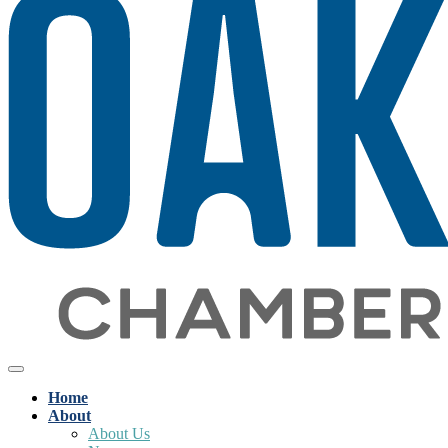
Home
About
About Us