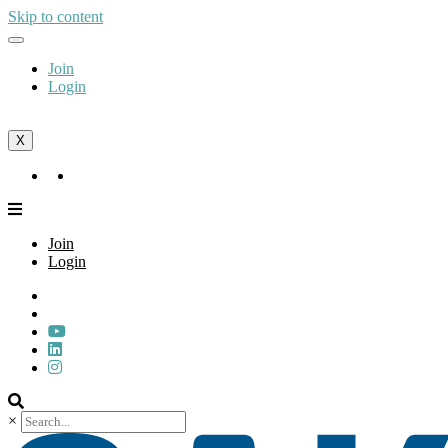
Skip to content
Join
Login
X
Join
Login
Join
Login
×