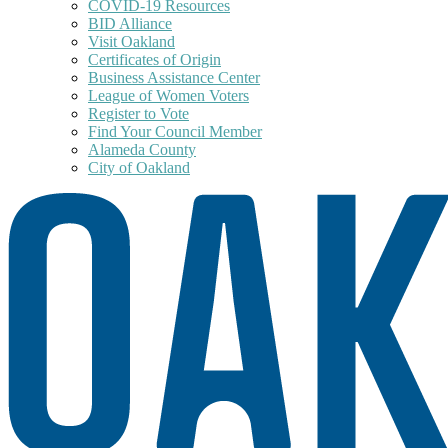
COVID-19 Resources
BID Alliance
Visit Oakland
Certificates of Origin
Business Assistance Center
League of Women Voters
Register to Vote
Find Your Council Member
Alameda County
City of Oakland