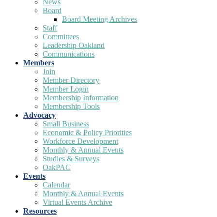
News
Board
Board Meeting Archives
Staff
Committees
Leadership Oakland
Communications
Members
Join
Member Directory
Member Login
Membership Information
Membership Tools
Advocacy
Small Business
Economic & Policy Priorities
Workforce Development
Monthly & Annual Events
Studies & Surveys
OakPAC
Events
Calendar
Monthly & Annual Events
Virtual Events Archive
Resources