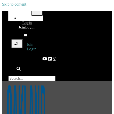
Skip to content
Join
Login
Join
Login
X
Join
Login
×