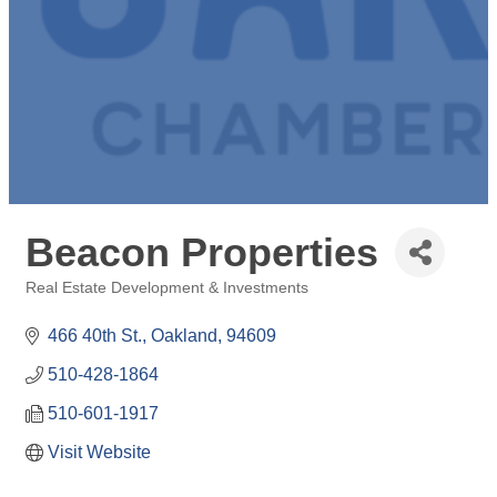
Beacon Properties
Real Estate Development & Investments
Categories
466 40th St.
Oakland
94609
510-428-1864
510-601-1917
Visit Website