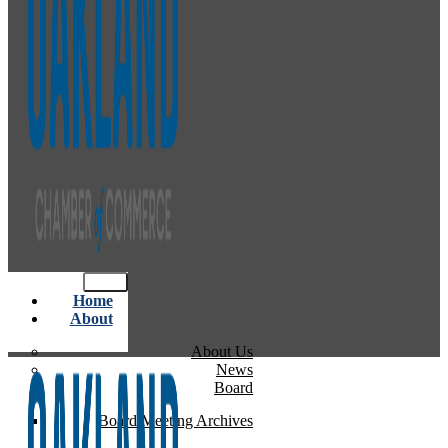
Home
About
About Us
News
Board
Board Meeting Archives