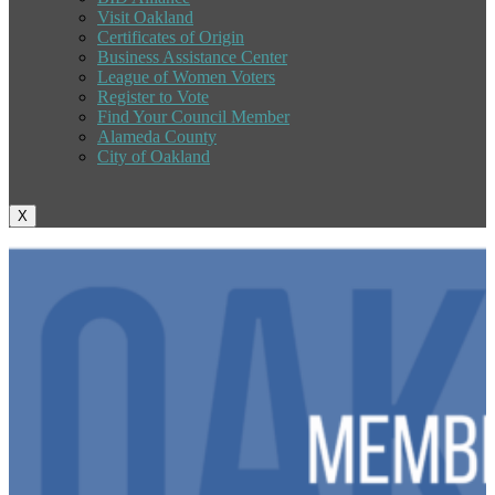
Visit Oakland
Certificates of Origin
Business Assistance Center
League of Women Voters
Register to Vote
Find Your Council Member
Alameda County
City of Oakland
X