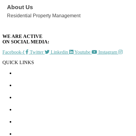
About Us
Residential Property Management
WE ARE ACTIVE
ON SOCIAL MEDIA:
Facebook-f
Twitter
Linkedin
Youtube
Instagram
QUICK LINKS
CHAMBER EVENTS
MEMBER TO MEMBER
HOT DEALS
MEMBER LOGIN
JOIN US
CONTACT US