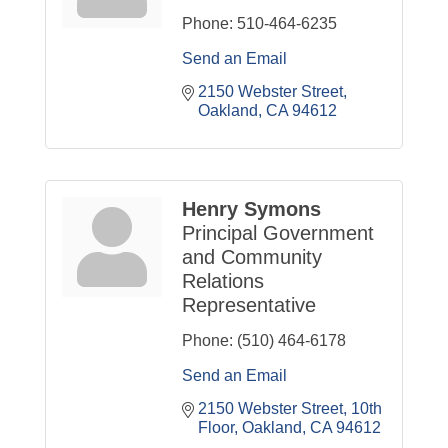
Phone:
510-464-6235
Send an Email
2150 Webster Street
Oakland
CA
94612
Henry Symons
Principal Government
and Community
Relations
Representative
Phone:
(510) 464-6178
Send an Email
2150 Webster Street, 10th 
Floor
Oakland
CA
94612