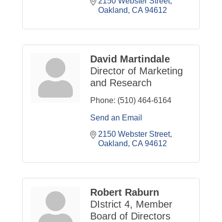
2150 Webster Street
Oakland
CA
94612
David Martindale
Director of Marketing
and Research
Phone:
(510) 464-6164
Send an Email
2150 Webster Street
Oakland
CA
94612
Robert Raburn
DIstrict 4, Member
Board of Directors