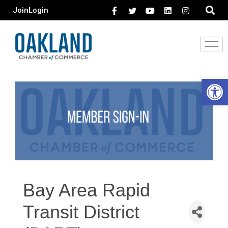
Join
Login
Open 
Bay Area Rapid
Transit District