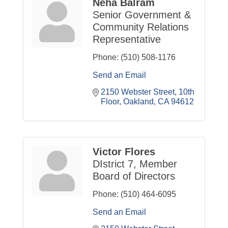
Neha Balram
Senior Government &
Community Relations
Representative
Phone:
(510) 508-1176
Send an Email
2150 Webster Street
10th 
Floor
Oakland
CA
94612
Victor Flores
DIstrict 7, Member
Board of Directors
Phone:
(510) 464-6095
Send an Email