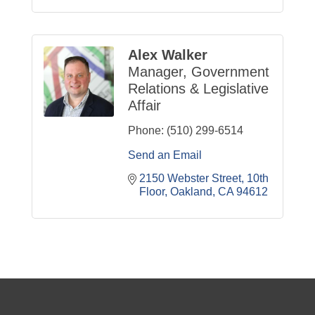
Alex Walker
Manager, Government
Relations & Legislative
Affair
Phone:
(510) 299-6514
Send an Email
2150 Webster Street
10th 
Floor
Oakland
CA
94612