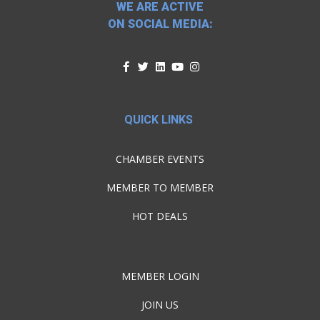
WE ARE ACTIVE
ON SOCIAL MEDIA:
QUICK LINKS
CHAMBER EVENTS
MEMBER TO MEMBER
HOT DEALS
MEMBER LOGIN
JOIN US