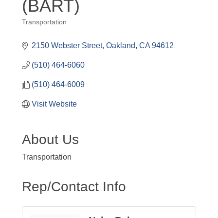
(BART)
Transportation
Categories
2150 Webster Street
Oakland
CA
94612
(510) 464-6060
(510) 464-6009
Visit Website
About Us
Transportation
Rep/Contact Info