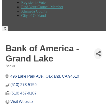
Register to Vote
Find Your Council Member
Alameda County
City of Oakland
X
Bank of America -
Grand Lake
Banks
Categories
496 Lake Park Ave.
Oakland
CA
94610
(510) 273-5159
(510) 457-9107
Visit Website