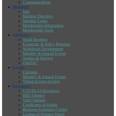
Communications
Members
Join
Member Directory
Member Login
Membership Information
Membership Tools
Advocacy
Small Business
Economic & Policy Priorities
Workforce Development
Monthly & Annual Events
Studies & Surveys
OakPAC
Events
Calendar
Monthly & Annual Events
Virtual Events Archive
Resources
COVID-19 Resources
BID Alliance
Visit Oakland
Certificates of Origin
Business Assistance Center
League of Women Voters