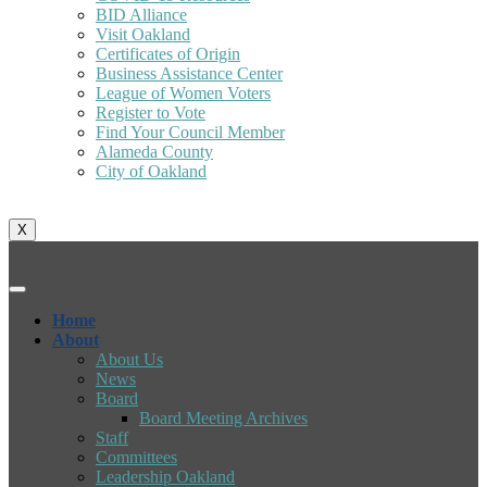
BID Alliance
Visit Oakland
Certificates of Origin
Business Assistance Center
League of Women Voters
Register to Vote
Find Your Council Member
Alameda County
City of Oakland
X
Home
About
About Us
News
Board
Board Meeting Archives
Staff
Committees
Leadership Oakland