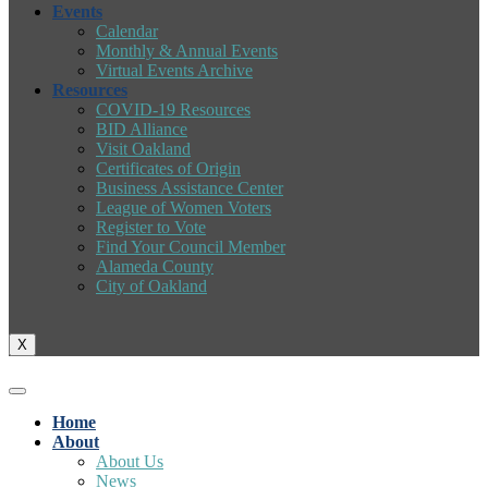
Events
Calendar
Monthly & Annual Events
Virtual Events Archive
Resources
COVID-19 Resources
BID Alliance
Visit Oakland
Certificates of Origin
Business Assistance Center
League of Women Voters
Register to Vote
Find Your Council Member
Alameda County
City of Oakland
X
Home
About
About Us
News