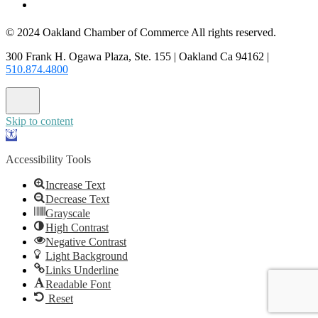
CONTACT US
© 2024 Oakland Chamber of Commerce All rights reserved.
300 Frank H. Ogawa Plaza, Ste. 155 | Oakland Ca 94162 |
510.874.4800
Skip to content
Open
toolbar
Accessibility Tools
Increase Text
Decrease Text
Grayscale
High Contrast
Negative Contrast
Light Background
Links Underline
Readable Font
Reset