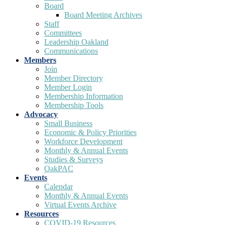
Board
Board Meeting Archives
Staff
Committees
Leadership Oakland
Communications
Members
Join
Member Directory
Member Login
Membership Information
Membership Tools
Advocacy
Small Business
Economic & Policy Priorities
Workforce Development
Monthly & Annual Events
Studies & Surveys
OakPAC
Events
Calendar
Monthly & Annual Events
Virtual Events Archive
Resources
COVID-19 Resources