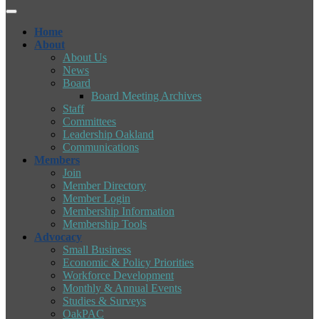
Home
About
About Us
News
Board
Board Meeting Archives
Staff
Committees
Leadership Oakland
Communications
Members
Join
Member Directory
Member Login
Membership Information
Membership Tools
Advocacy
Small Business
Economic & Policy Priorities
Workforce Development
Monthly & Annual Events
Studies & Surveys
OakPAC