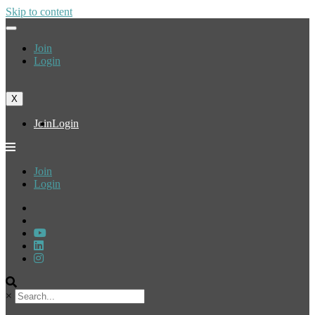
Skip to content
Join
Login
X
Join
Login
Join
Login
×