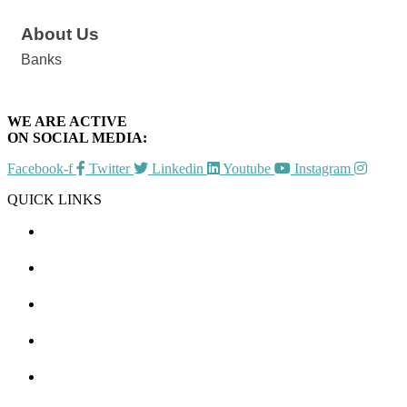
About Us
Banks
WE ARE ACTIVE
ON SOCIAL MEDIA:
Facebook-f
Twitter
Linkedin
Youtube
Instagram
QUICK LINKS
CHAMBER EVENTS
MEMBER TO MEMBER
HOT DEALS
MEMBER LOGIN
JOIN US