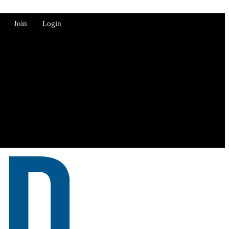
Join
Login