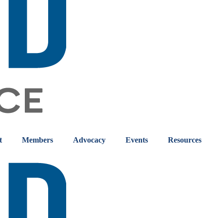
t
Members
Advocacy
Events
Resources