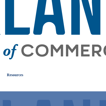
Resources