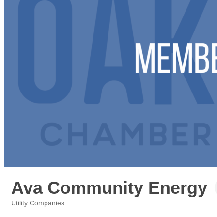
Ava Community Energy
Utility Companies
Categories