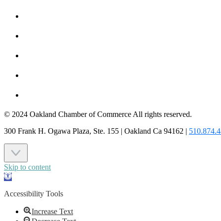
MEMBER TO MEMBER
HOT DEALS
MEMBER LOGIN
JOIN US
CONTACT US
© 2024 Oakland Chamber of Commerce All rights reserved.
300 Frank H. Ogawa Plaza, Ste. 155 | Oakland Ca 94162 |
510.874.
Skip to content
Open
toolbar
Accessibility Tools
Increase Text