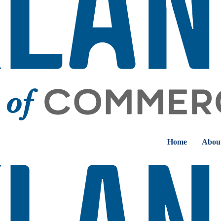
Home
Abou