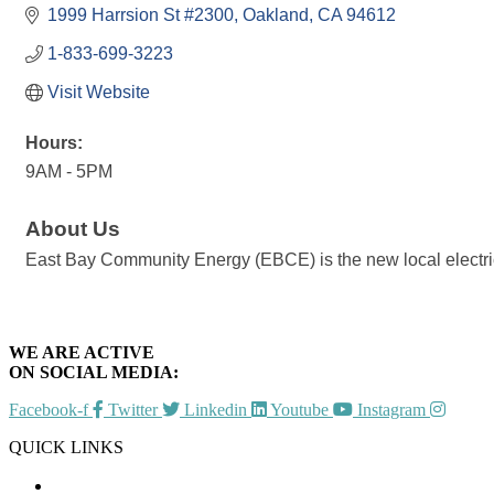
1999 Harrsion St #2300
Oakland
CA
94612
1-833-699-3223
Visit Website
Hours:
9AM - 5PM
About Us
East Bay Community Energy (EBCE) is the new local electric
WE ARE ACTIVE
ON SOCIAL MEDIA:
Facebook-f
Twitter
Linkedin
Youtube
Instagram
QUICK LINKS
CHAMBER EVENTS