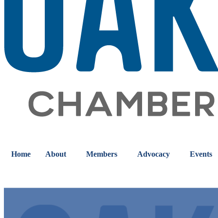
Home
About
Members
Advocacy
Events