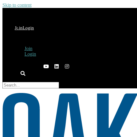
Skip to content
Join
Login
Join
Login
×