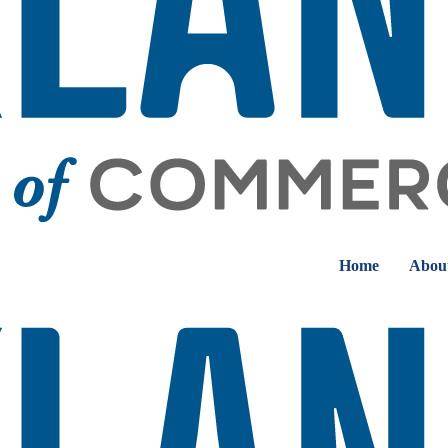
Home
Abou