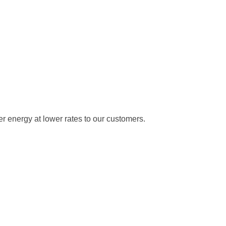
 energy at lower rates to our customers.