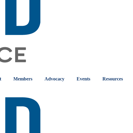
t
Members
Advocacy
Events
Resources