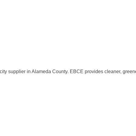
ity supplier in Alameda County. EBCE provides cleaner, greener