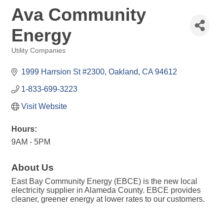
Ava Community
Energy
Utility Companies
Categories
1999 Harrsion St #2300
Oakland
CA
94612
1-833-699-3223
Visit Website
Hours:
9AM - 5PM
About Us
East Bay Community Energy (EBCE) is the new local
electricity supplier in Alameda County. EBCE provides
cleaner, greener energy at lower rates to our customers.