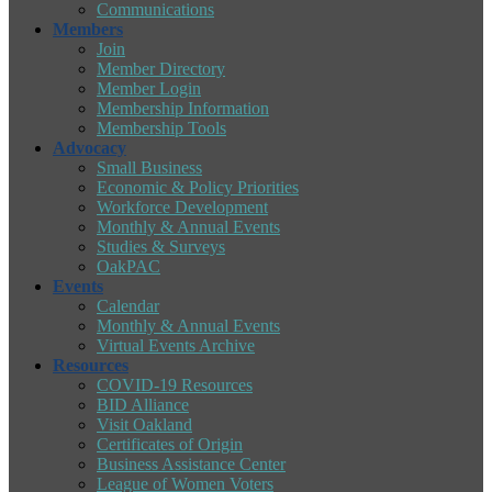
Communications
Members
Join
Member Directory
Member Login
Membership Information
Membership Tools
Advocacy
Small Business
Economic & Policy Priorities
Workforce Development
Monthly & Annual Events
Studies & Surveys
OakPAC
Events
Calendar
Monthly & Annual Events
Virtual Events Archive
Resources
COVID-19 Resources
BID Alliance
Visit Oakland
Certificates of Origin
Business Assistance Center
League of Women Voters