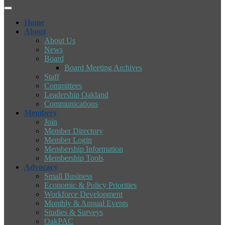
Home
About
About Us
News
Board
Board Meeting Archives
Staff
Committees
Leadership Oakland
Communications
Members
Join
Member Directory
Member Login
Membership Information
Membership Tools
Advocacy
Small Business
Economic & Policy Priorities
Workforce Development
Monthly & Annual Events
Studies & Surveys
OakPAC