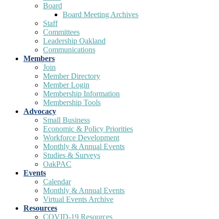
Board
Board Meeting Archives
Staff
Committees
Leadership Oakland
Communications
Members
Join
Member Directory
Member Login
Membership Information
Membership Tools
Advocacy
Small Business
Economic & Policy Priorities
Workforce Development
Monthly & Annual Events
Studies & Surveys
OakPAC
Events
Calendar
Monthly & Annual Events
Virtual Events Archive
Resources
COVID-19 Resources