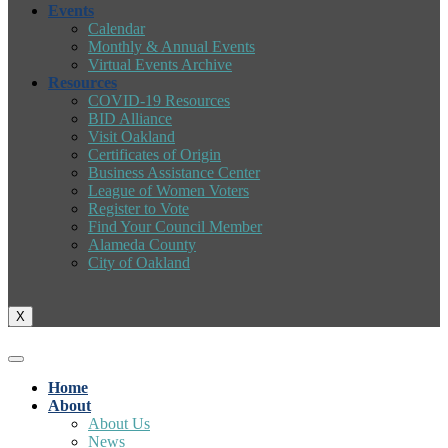
Events
Calendar
Monthly & Annual Events
Virtual Events Archive
Resources
COVID-19 Resources
BID Alliance
Visit Oakland
Certificates of Origin
Business Assistance Center
League of Women Voters
Register to Vote
Find Your Council Member
Alameda County
City of Oakland
X
Home
About
About Us
News