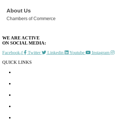
About Us
Chambers of Commerce
WE ARE ACTIVE
ON SOCIAL MEDIA:
Facebook-f
Twitter
Linkedin
Youtube
Instagram
QUICK LINKS
CHAMBER EVENTS
MEMBER TO MEMBER
HOT DEALS
MEMBER LOGIN
JOIN US