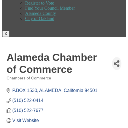
Register to Vote
Find Your Council Member
Alameda County
City of Oakland
X
Alameda Chamber
of Commerce
Chambers of Commerce
Categories
P.BOX 1530
ALAMEDA
California
94501
(510) 522-0414
(510) 522-7677
Visit Website