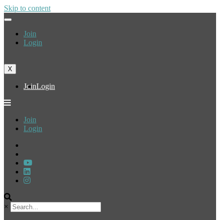
Skip to content
Join
Login
X
Join
Login
Join
Login
×