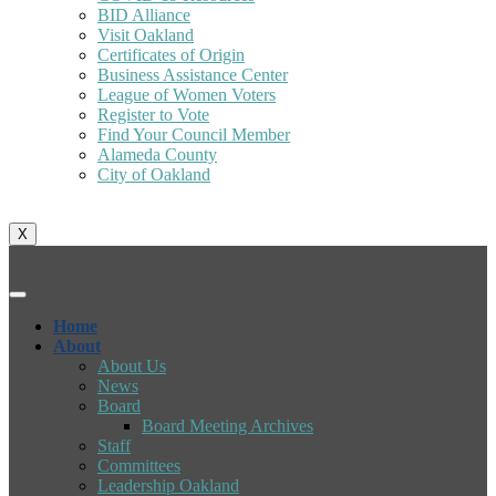
BID Alliance
Visit Oakland
Certificates of Origin
Business Assistance Center
League of Women Voters
Register to Vote
Find Your Council Member
Alameda County
City of Oakland
X
Home
About
About Us
News
Board
Board Meeting Archives
Staff
Committees
Leadership Oakland