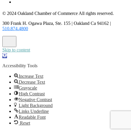
CONTACT US
© 2024 Oakland Chamber of Commerce All rights reserved.
300 Frank H. Ogawa Plaza, Ste. 155 | Oakland Ca 94162 |
510.874.4800
Skip to content
Open
toolbar
Accessibility Tools
Increase Text
Decrease Text
Grayscale
High Contrast
Negative Contrast
Light Background
Links Underline
Readable Font
Reset