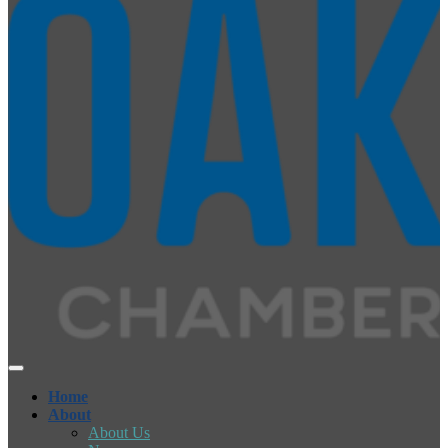
Home
About
About Us