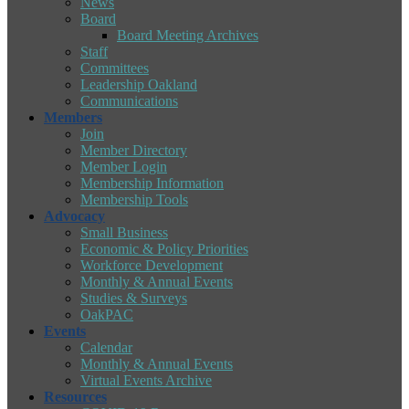
News
Board
Board Meeting Archives
Staff
Committees
Leadership Oakland
Communications
Members
Join
Member Directory
Member Login
Membership Information
Membership Tools
Advocacy
Small Business
Economic & Policy Priorities
Workforce Development
Monthly & Annual Events
Studies & Surveys
OakPAC
Events
Calendar
Monthly & Annual Events
Virtual Events Archive
Resources