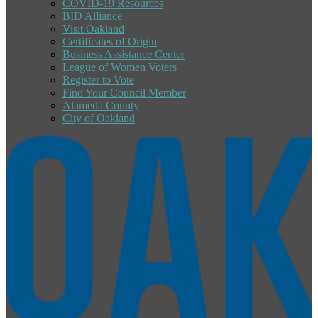
COVID-19 Resources
BID Alliance
Visit Oakland
Certificates of Origin
Business Assistance Center
League of Women Voters
Register to Vote
Find Your Council Member
Alameda County
City of Oakland