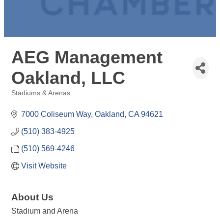
AEG Management
Oakland, LLC
Stadiums & Arenas
Categories
7000 Coliseum Way
Oakland
CA
94621
(510) 383-4925
(510) 569-4246
Visit Website
About Us
Stadium and Arena