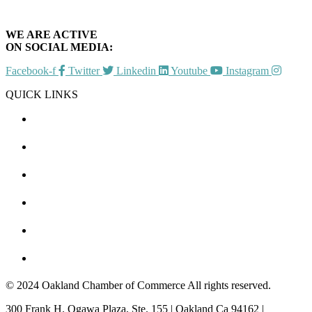
WE ARE ACTIVE
ON SOCIAL MEDIA:
Facebook-f
Twitter
Linkedin
Youtube
Instagram
QUICK LINKS
CHAMBER EVENTS
MEMBER TO MEMBER
HOT DEALS
MEMBER LOGIN
JOIN US
CONTACT US
© 2024 Oakland Chamber of Commerce All rights reserved.
300 Frank H. Ogawa Plaza, Ste. 155 | Oakland Ca 94162 |