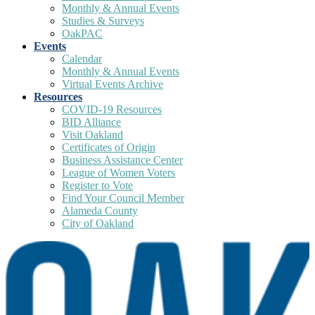
Monthly & Annual Events
Studies & Surveys
OakPAC
Events
Calendar
Monthly & Annual Events
Virtual Events Archive
Resources
COVID-19 Resources
BID Alliance
Visit Oakland
Certificates of Origin
Business Assistance Center
League of Women Voters
Register to Vote
Find Your Council Member
Alameda County
City of Oakland