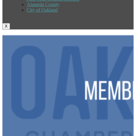
Alameda County
City of Oakland
X