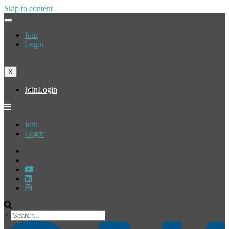
Skip to content
Join
Login
X
Join
Login
Join
Login
×