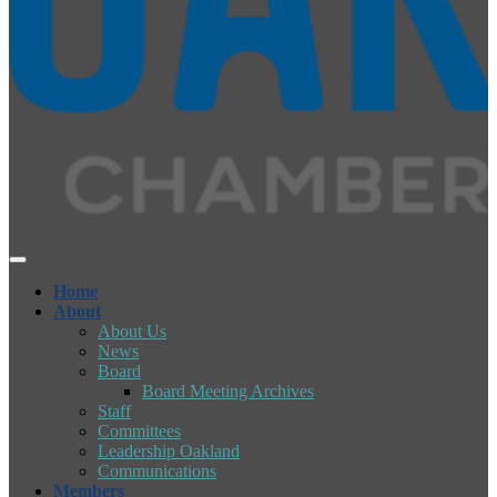
Home
About
About Us
News
Board
Board Meeting Archives
Staff
Committees
Leadership Oakland
Communications
Members