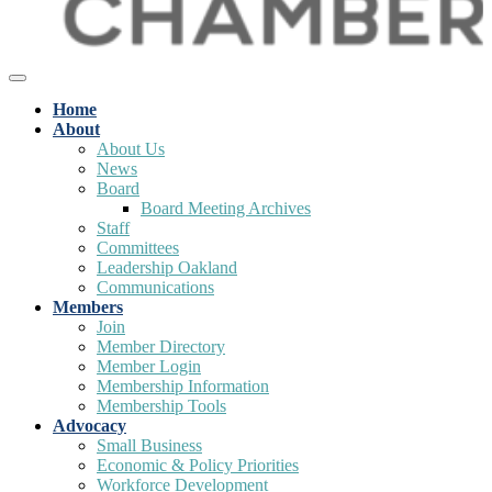
Home
About
About Us
News
Board
Board Meeting Archives
Staff
Committees
Leadership Oakland
Communications
Members
Join
Member Directory
Member Login
Membership Information
Membership Tools
Advocacy
Small Business
Economic & Policy Priorities
Workforce Development