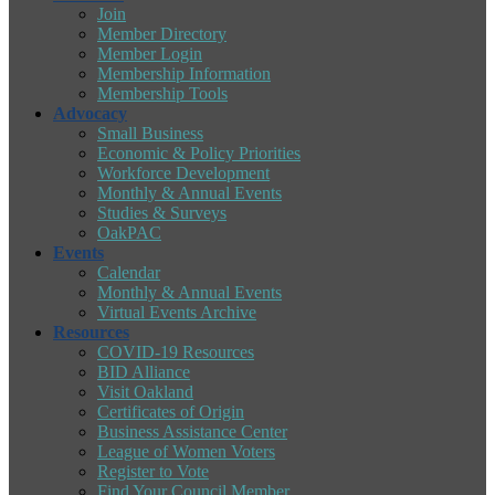
Join
Member Directory
Member Login
Membership Information
Membership Tools
Advocacy
Small Business
Economic & Policy Priorities
Workforce Development
Monthly & Annual Events
Studies & Surveys
OakPAC
Events
Calendar
Monthly & Annual Events
Virtual Events Archive
Resources
COVID-19 Resources
BID Alliance
Visit Oakland
Certificates of Origin
Business Assistance Center
League of Women Voters
Register to Vote
Find Your Council Member