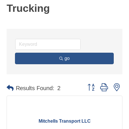
Trucking
go
Button group with ne
Results Found:
2
Mitchells Transport LLC