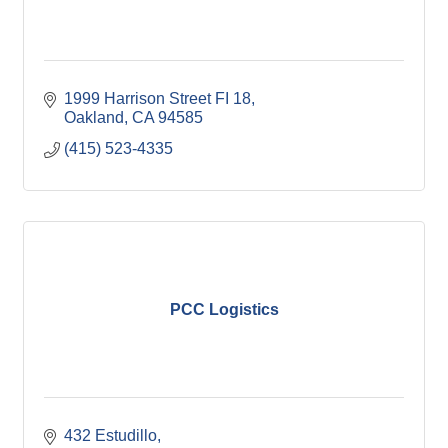
1999 Harrison Street FI 18
Oakland
CA
94585
(415) 523-4335
PCC Logistics
432 Estudillo