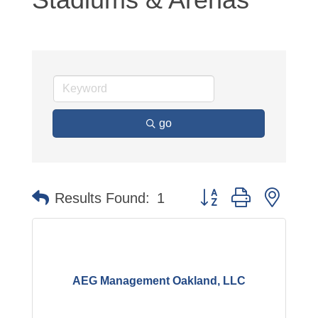
go
Button group with neste
Results Found:
1
AEG Management Oakland, LLC