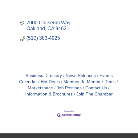
7000 Coliseum Way
Oakland
CA
94621
(510) 383-4925
Business Directory
News Releases
Events
Calendar
Hot Deals
Member To Member Deals
Marketspace
Job Postings
Contact Us
Information & Brochures
Join The Chamber