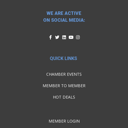
WE ARE ACTIVE
ON SOCIAL MEDIA:
QUICK LINKS
CHAMBER EVENTS
MEMBER TO MEMBER
HOT DEALS
MEMBER LOGIN