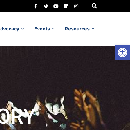
dvocacy
Events
Resources
Open 
ORY