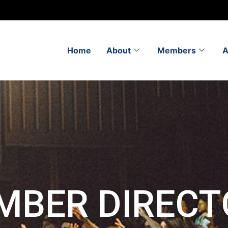
Home
About
Members
A
MBER DIRECT