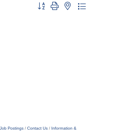
Button group with nested dropdown
Job Postings
Contact Us
Information &