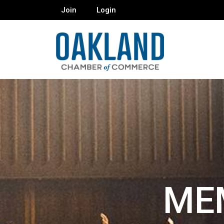
Join
Login
ME