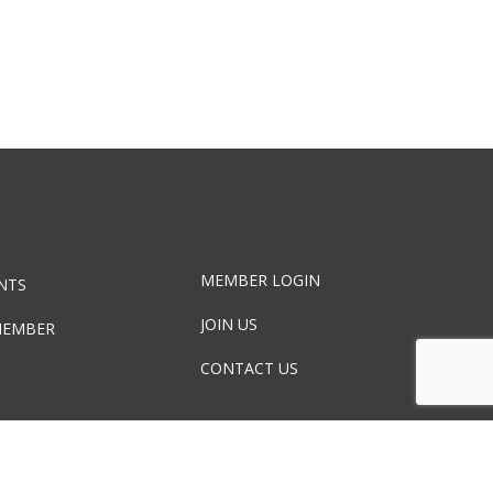
MEMBER LOGIN
NTS
JOIN US
MEMBER
CONTACT US