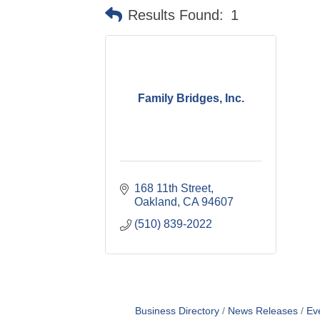
Results Found:
1
Family Bridges, Inc.
168 11th Street
Oakland
CA
94607
(510) 839-2022
Business Directory
News Releases
Ev