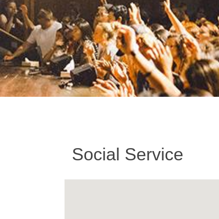
Social Service