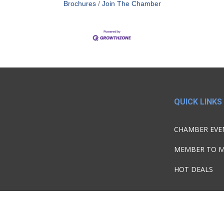
Brochures
Join The Chamber
QUICK LINKS
CHAMBER EVE
MEMBER TO 
HOT DEALS