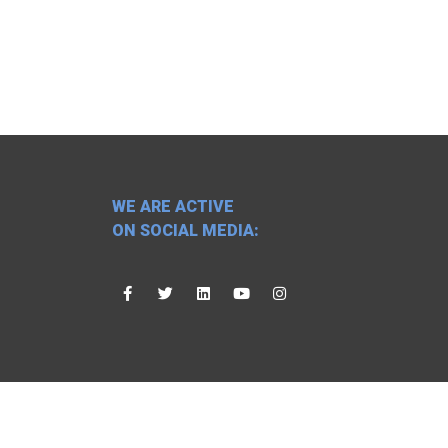
WE ARE ACTIVE
ON SOCIAL MEDIA: