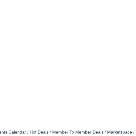
ents Calendar
Hot Deals
Member To Member Deals
Marketspace