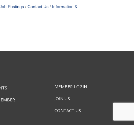
Job Postings
Contact Us
Information &
MEMBER LOGIN
NTS
JOIN US
MEMBER
CONTACT US