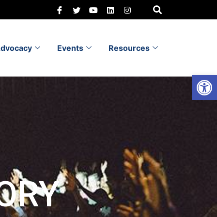
dvocacy
Events
Resources
Open 
ORY