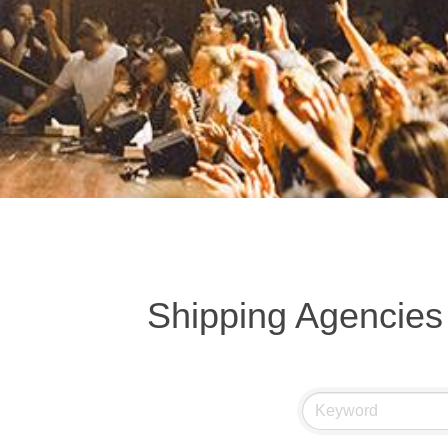
Shipping Agencie