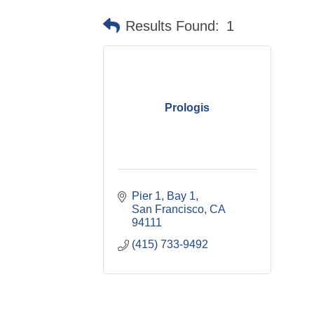
Results Found:
1
Prologis
Pier 1, Bay 1
San Francisco
CA
94111
(415) 733-9492