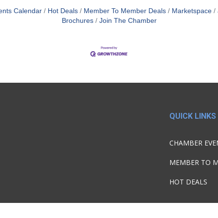
ents Calendar
Hot Deals
Member To Member Deals
Marketspace
Brochures
Join The Chamber
QUICK LINKS
CHAMBER EVE
MEMBER TO 
HOT DEALS