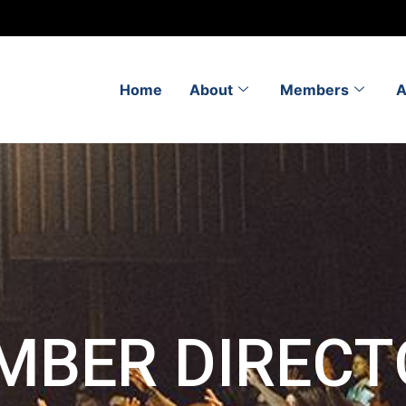
Home
About
Members
A
MBER DIRECT