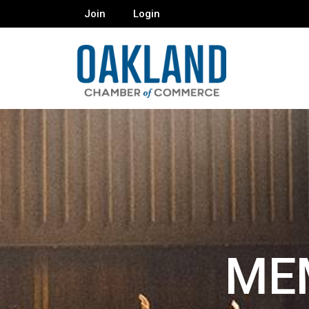
Join
Login
ME