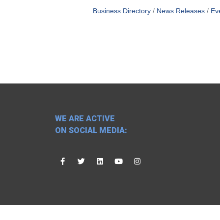
Business Directory
News Releases
Ev
WE ARE ACTIVE
ON SOCIAL MEDIA: