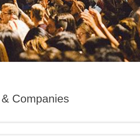
s & Companies