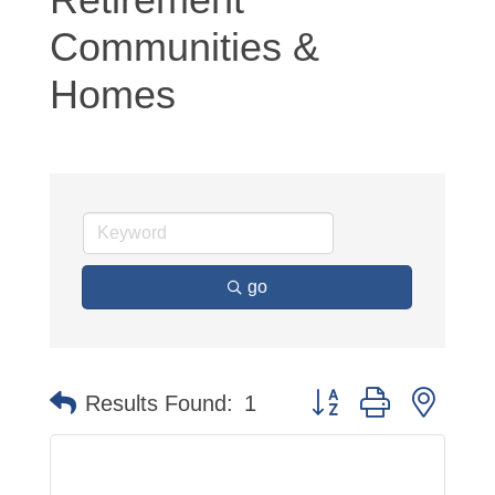
Communities &
Homes
go
Button group with neste
Results Found:
1