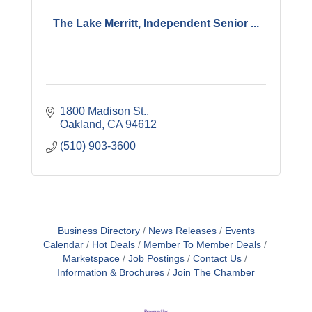
The Lake Merritt, Independent Senior ...
1800 Madison St.
Oakland
CA
94612
(510) 903-3600
Business Directory
News Releases
Events
Calendar
Hot Deals
Member To Member Deals
Marketspace
Job Postings
Contact Us
Information & Brochures
Join The Chamber