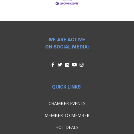
WE ARE ACTIVE
ON SOCIAL MEDIA:
QUICK LINKS
CHAMBER EVENTS
MEMBER TO MEMBER
HOT DEALS