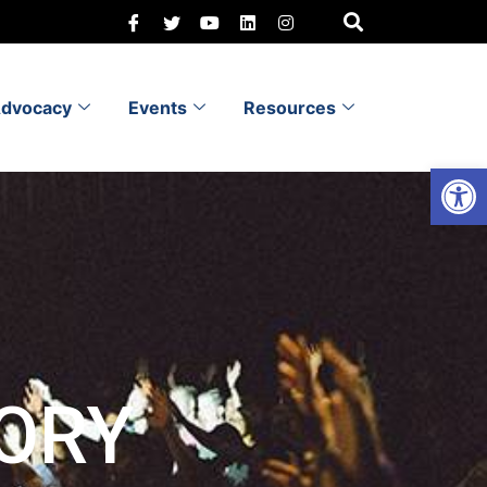
dvocacy
Events
Resources
Open 
ORY