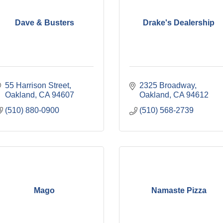
Dave & Busters
Drake's Dealership
55 Harrison Street
2325 Broadway
Oakland
CA
94607
Oakland
CA
94612
(510) 880-0900
(510) 568-2739
Mago
Namaste Pizza