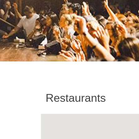
Restaurants