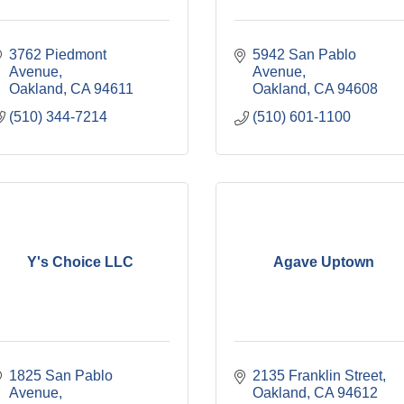
3762 Piedmont 
5942 San Pablo 
Avenue
Avenue
Oakland
CA
94611
Oakland
CA
94608
(510) 344-7214
(510) 601-1100
Y's Choice LLC
Agave Uptown
1825 San Pablo 
2135 Franklin Street
Avenue
Oakland
CA
94612