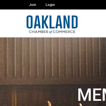
Join
Login
ME