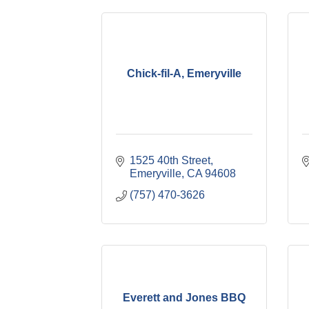
Chick-fil-A, Emeryville
1525 40th Street
Emeryville
CA
94608
(757) 470-3626
Everett and Jones BBQ