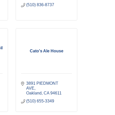
(510) 836-8737
il
Cato's Ale House
3891 PIEDMONT 
AVE
Oakland
CA
94611
(510) 655-3349