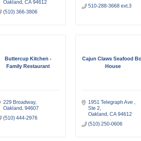
Oakland
CA
94612
510-288-3668 ext.3
(510) 366-3806
Buttercup Kitchen -
Cajun Claws Seafood Bo
Family Restaurant
House
229 Broadway
1951 Telegraph Ave 
Oakland
94607
Ste 2
Oakland
CA
94612
(510) 444-2976
(510) 250-0606