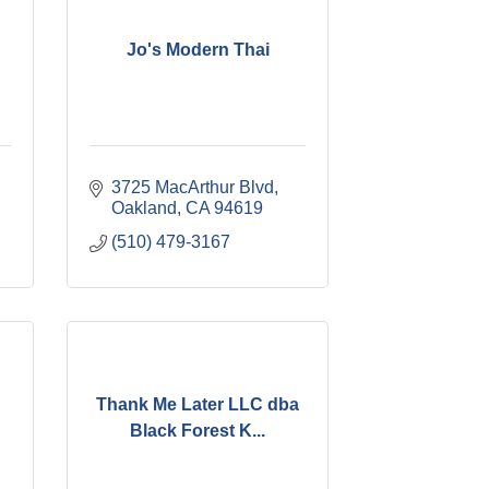
Jo's Modern Thai
3725 MacArthur Blvd
Oakland
CA
94619
(510) 479-3167
Thank Me Later LLC dba
Black Forest K...