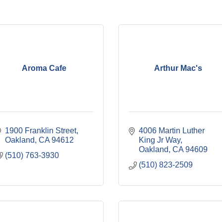
Aroma Cafe
Arthur Mac's
1900 Franklin Street
4006 Martin Luther 
Oakland
CA
94612
King Jr Way
Oakland
CA
94609
(510) 763-3930
(510) 823-2509