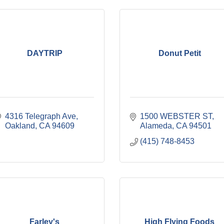
DAYTRIP
Donut Petit
4316 Telegraph Ave
1500 WEBSTER ST
Oakland
CA
94609
Alameda
CA
94501
(415) 748-8453
Farley's
High Flying Foods