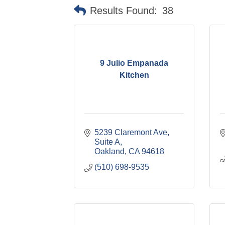
Results Found:
38
9 Julio Empanada
Kitchen
5239 Claremont Ave, 
Suite A
Oakland
CA
94618
(510) 698-9535