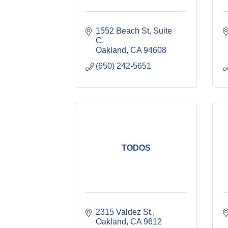
1552 Beach St
Suite 
C
Oakland
CA
94608
(650) 242-5651
TODOS
2315 Valdez St.
Oakland
CA
9612