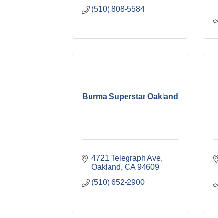
(510) 808-5584
Burma Superstar Oakland
4721 Telegraph Ave
Oakland
CA
94609
(510) 652-2900