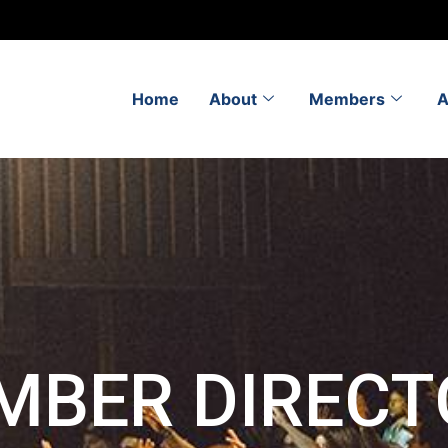
Home
About
Members
A
MBER DIRECT