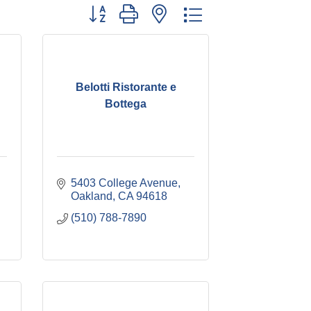
Button group with nested dropdown
Belotti Ristorante e
Bottega
5403 College Avenue
Oakland
CA
94618
(510) 788-7890