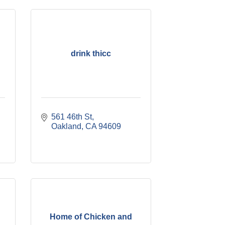
drink thicc
561 46th St
Oakland
CA
94609
Home of Chicken and