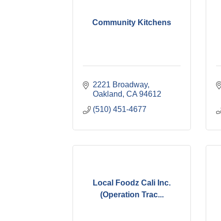
Community Kitchens
2221 Broadway
Oakland
CA
94612
(510) 451-4677
Local Foodz Cali Inc.
(Operation Trac...