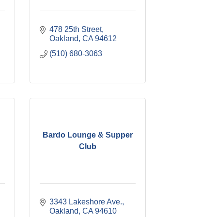
478 25th Street
Oakland
CA
94612
(510) 680-3063
Bardo Lounge & Supper
Club
3343 Lakeshore Ave.
Oakland
CA
94610