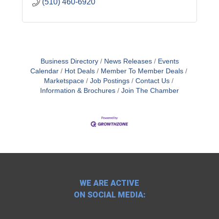
(510) 460-6920
Business Directory
News Releases
Events
Calendar
Hot Deals
Member To Member Deals
Marketspace
Job Postings
Contact Us
Information & Brochures
Join The Chamber
WE ARE ACTIVE
ON SOCIAL MEDIA: