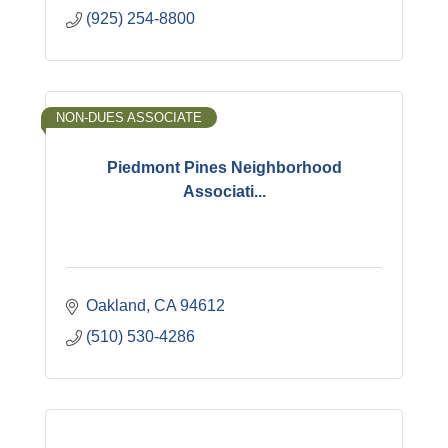
(925) 254-8800
NON-DUES ASSOCIATE
Piedmont Pines Neighborhood
Associati...
Oakland
CA
94612
(510) 530-4286