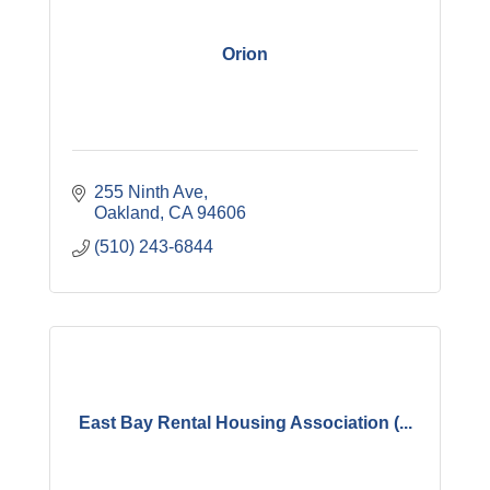
Orion
255 Ninth Ave
Oakland
CA
94606
(510) 243-6844
East Bay Rental Housing Association (...