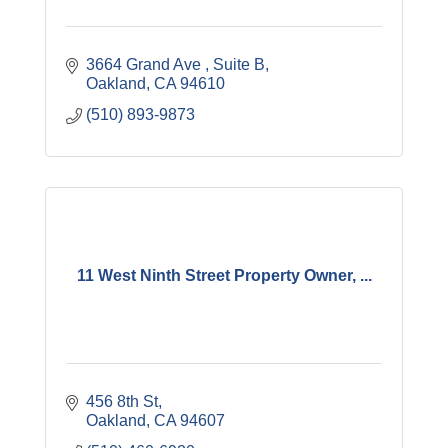
3664 Grand Ave 
Suite B
Oakland
CA
94610
(510) 893-9873
11 West Ninth Street Property Owner, ...
456 8th St
Oakland
CA
94607