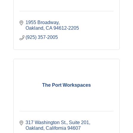
1955 Broadway
Oakland
CA
94612-2205
(925) 357-2005
The Port Workspaces
317 Washington St., Suite 201
Oakland
California
94607