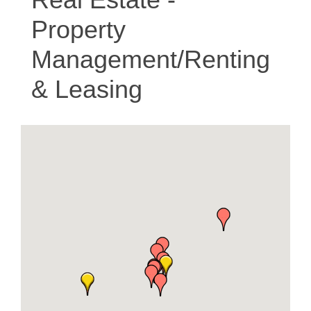
Property
Management/Renting
& Leasing