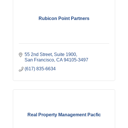
Rubicon Point Partners
55 2nd Street, Suite 1900
San Francisco
CA
94105-3497
(617) 835-6634
Real Property Management Pacfic