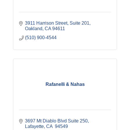
3911 Harrison Street
Suite 201
Oakland
CA
94611
(510) 900-4544
Rafanelli & Nahas
3697 Mt Diablo Blvd Suite 250
Lafayette
CA 
94549