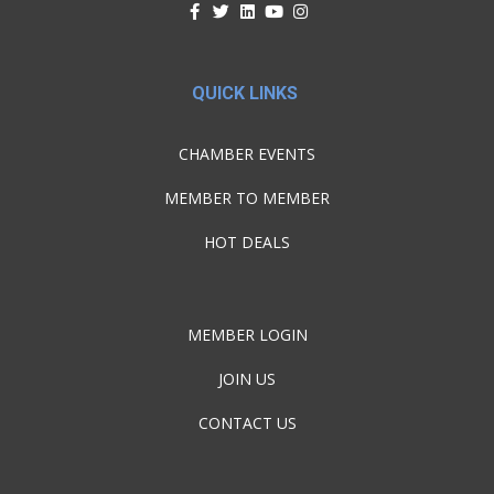
QUICK LINKS
CHAMBER EVENTS
MEMBER TO MEMBER
HOT DEALS
MEMBER LOGIN
JOIN US
CONTACT US