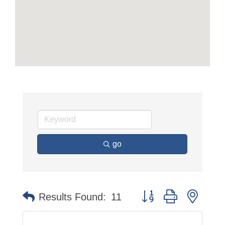
go
Button group with neste
Results Found:
11