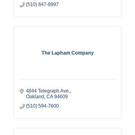
(510) 847-8997
The Lapham Company
4844 Telegraph Ave.
Oakland
CA
94609
(510) 594-7600