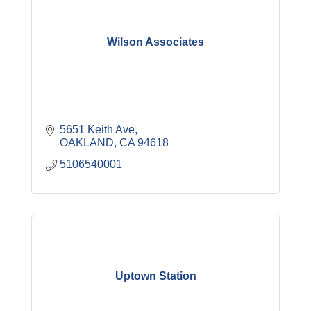
Wilson Associates
5651 Keith Ave
OAKLAND
CA
94618
5106540001
Uptown Station