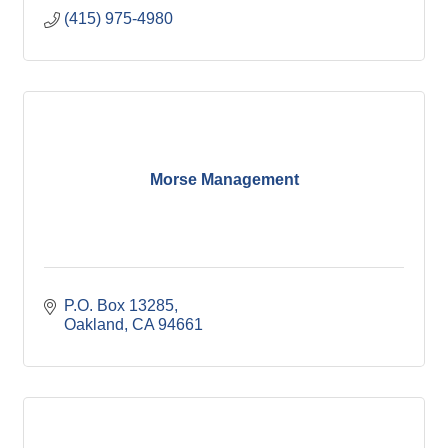
(415) 975-4980
Morse Management
P.O. Box 13285
Oakland
CA
94661