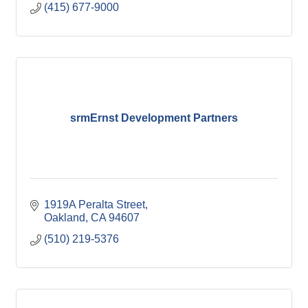
(415) 677-9000
srmErnst Development Partners
1919A Peralta Street
Oakland
CA
94607
(510) 219-5376