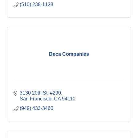
(510) 238-1128
Deca Companies
3130 20th St
#290
San Francisco
CA
94110
(949) 433-3460