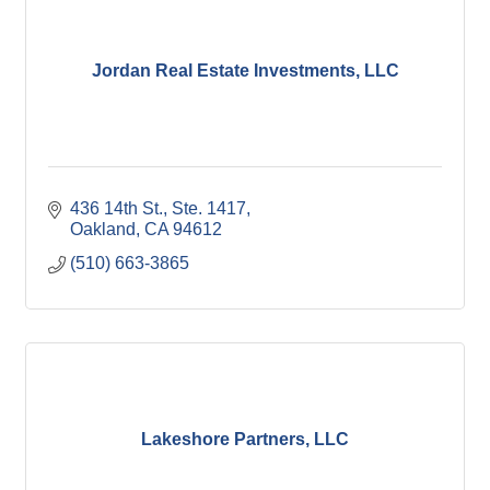
Jordan Real Estate Investments, LLC
436 14th St., Ste. 1417
Oakland
CA
94612
(510) 663-3865
Lakeshore Partners, LLC