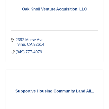
Oak Knoll Venture Acquisition, LLC
2392 Morse Ave.
Irvine
CA
92614
(949) 777-4079
Supportive Housing Community Land All...