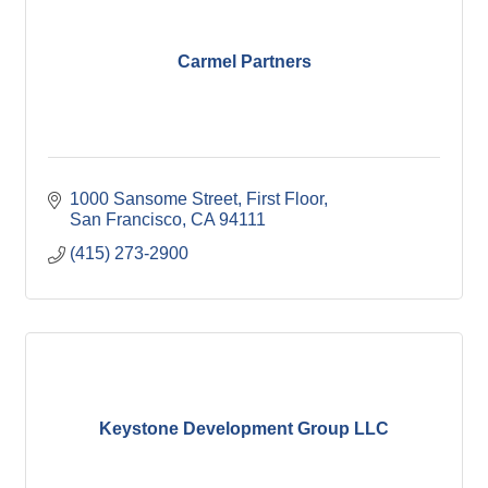
Carmel Partners
1000 Sansome Street, First Floor
San Francisco
CA
94111
(415) 273-2900
Keystone Development Group LLC