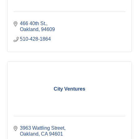
466 40th St.
Oakland
94609
510-428-1864
City Ventures
3963 Wattling Street
Oakland
CA
94601