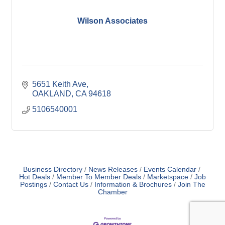
Wilson Associates
5651 Keith Ave
OAKLAND
CA
94618
5106540001
Business Directory
News Releases
Events Calendar
Hot Deals
Member To Member Deals
Marketspace
Job
Postings
Contact Us
Information & Brochures
Join The
Chamber