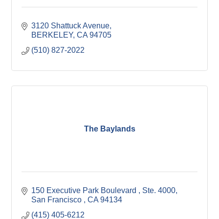
3120 Shattuck Avenue
BERKELEY
CA
94705
(510) 827-2022
The Baylands
150 Executive Park Boulevard 
Ste. 4000
San Francisco 
CA
94134
(415) 405-6212