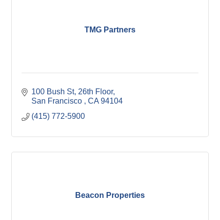
TMG Partners
100 Bush St, 26th Floor
San Francisco 
CA
94104
(415) 772-5900
Beacon Properties