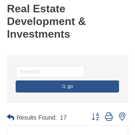
Real Estate
Development &
Investments
go
Button group with ne
Results Found:
17