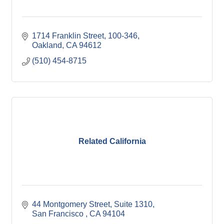
1714 Franklin Street
100-346
Oakland
CA
94612
(510) 454-8715
Related California
44 Montgomery Street, Suite 1310
San Francisco 
CA
94104