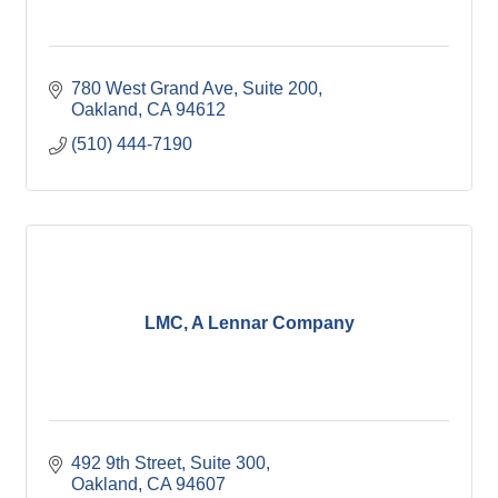
780 West Grand Ave, Suite 200
Oakland
CA
94612
(510) 444-7190
LMC, A Lennar Company
492 9th Street, Suite 300
Oakland
CA
94607