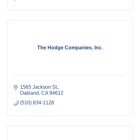
The Hodge Companies, Inc.
1565 Jackson St.
Oakland
CA
94612
(510) 834-1128