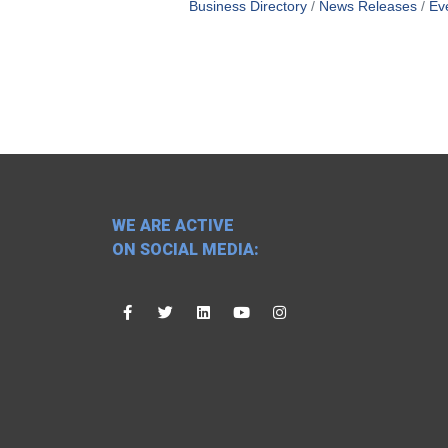
Business Directory
News Releases
Ev
WE ARE ACTIVE
ON SOCIAL MEDIA: