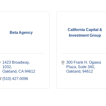
California Capital &
Beta Agency
Investment Group
1423 Broadway
300 Frank H. Ogawa 
1032
Plaza, Suite 340
Oakland
CA
94612
Oakland
94612
(510) 427-0096