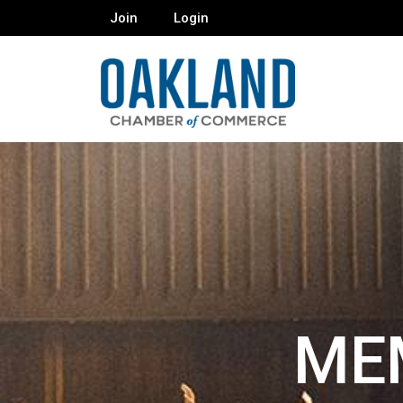
Join
Login
ME