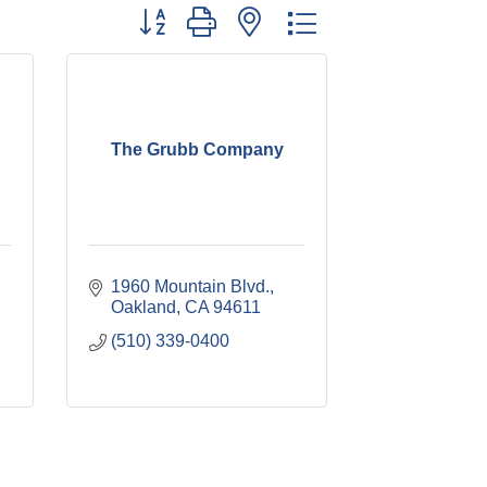
Button group with nested dropdown
The Grubb Company
1960 Mountain Blvd.
Oakland
CA
94611
(510) 339-0400