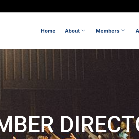
Home
About
Members
A
MBER DIRECT