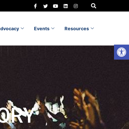
dvocacy
Events
Resources
Open 
ORY