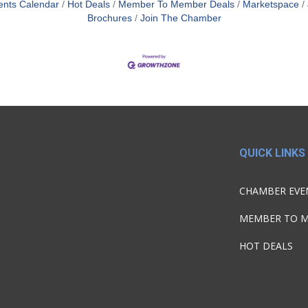
ents Calendar
Hot Deals
Member To Member Deals
Marketspace
Brochures
Join The Chamber
QUICK LINKS
CHAMBER EVE
MEMBER TO 
HOT DEALS