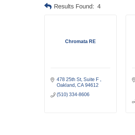
Results Found:
4
Chromata RE
478 25th St
Suite F 
Oakland
CA
94612
(510) 334-8606