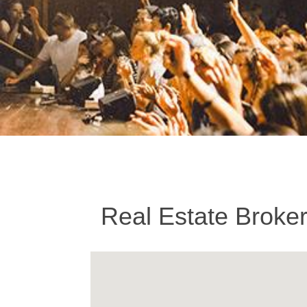
Real Estate Broke