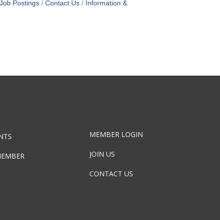
Job Postings
Contact Us
Information &
MEMBER LOGIN
NTS
JOIN US
MEMBER
CONTACT US