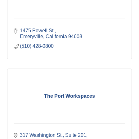
1475 Powell St.
Emeryville
California
94608
(510) 428-0800
The Port Workspaces
317 Washington St., Suite 201