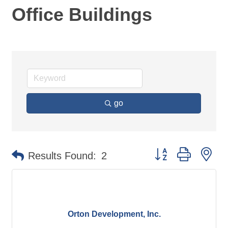
Office Buildings
go
Button group with ne
Results Found:
2
Orton Development, Inc.