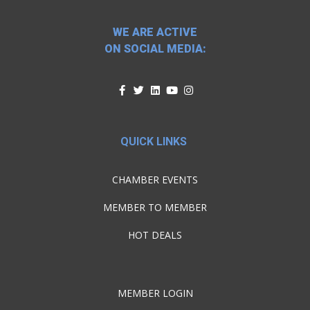
WE ARE ACTIVE
ON SOCIAL MEDIA:
QUICK LINKS
CHAMBER EVENTS
MEMBER TO MEMBER
HOT DEALS
MEMBER LOGIN