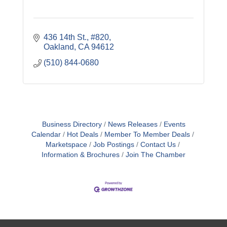
436 14th St., #820
Oakland
CA
94612
(510) 844-0680
Business Directory
News Releases
Events
Calendar
Hot Deals
Member To Member Deals
Marketspace
Job Postings
Contact Us
Information & Brochures
Join The Chamber