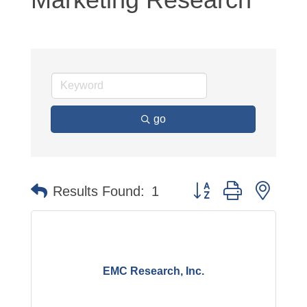
go
Button group with neste
Results Found:
1
EMC Research, Inc.