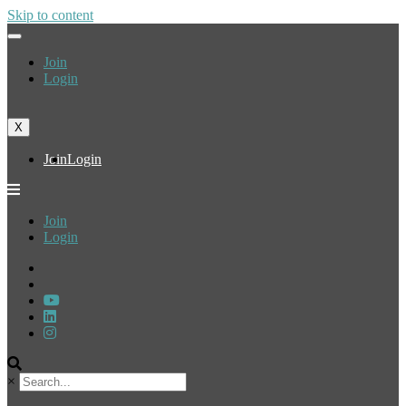
Skip to content
Join
Login
X
Join
Login
Join
Login
×