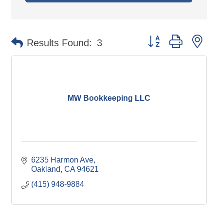
Button group with ne
Results Found:
3
MW Bookkeeping LLC
6235 Harmon Ave
Oakland
CA
94621
(415) 948-9884