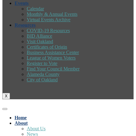
Events
Calendar
Monthly & Annual Events
Virtual Events Archive
Resources
COVID-19 Resources
BID Alliance
Visit Oakland
Certificates of Origin
Business Assistance Center
League of Women Voters
Register to Vote
Find Your Council Member
Alameda County
City of Oakland
X
Home
About
About Us
News