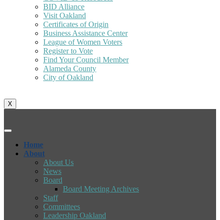
BID Alliance
Visit Oakland
Certificates of Origin
Business Assistance Center
League of Women Voters
Register to Vote
Find Your Council Member
Alameda County
City of Oakland
X
Home
About
About Us
News
Board
Board Meeting Archives
Staff
Committees
Leadership Oakland