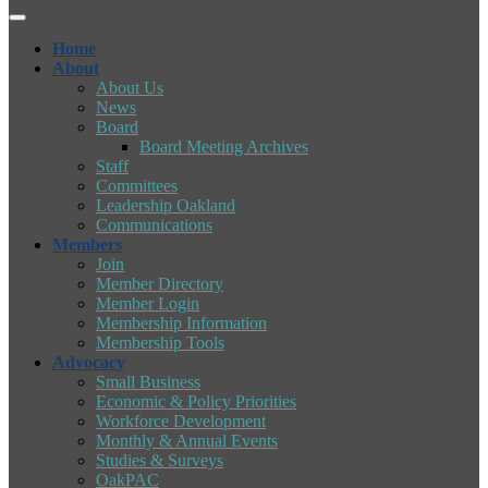
Home
About
About Us
News
Board
Board Meeting Archives
Staff
Committees
Leadership Oakland
Communications
Members
Join
Member Directory
Member Login
Membership Information
Membership Tools
Advocacy
Small Business
Economic & Policy Priorities
Workforce Development
Monthly & Annual Events
Studies & Surveys
OakPAC