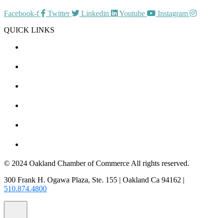
Facebook-f
Twitter
Linkedin
Youtube
Instagram
QUICK LINKS
CHAMBER EVENTS
MEMBER TO MEMBER
HOT DEALS
MEMBER LOGIN
JOIN US
CONTACT US
© 2024 Oakland Chamber of Commerce All rights reserved.
300 Frank H. Ogawa Plaza, Ste. 155 | Oakland Ca 94162 |
510.874.4800