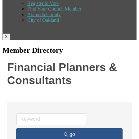
Register to Vote
Find Your Council Member
Alameda County
City of Oakland
X
Member Directory
Financial Planners &
Consultants
go