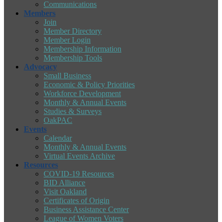
Communications
Members
Join
Member Directory
Member Login
Membership Information
Membership Tools
Advocacy
Small Business
Economic & Policy Priorities
Workforce Development
Monthly & Annual Events
Studies & Surveys
OakPAC
Events
Calendar
Monthly & Annual Events
Virtual Events Archive
Resources
COVID-19 Resources
BID Alliance
Visit Oakland
Certificates of Origin
Business Assistance Center
League of Women Voters