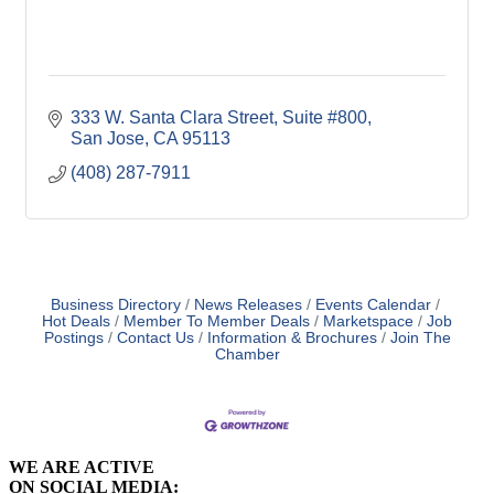
333 W. Santa Clara Street
Suite #800
San Jose
CA
95113
(408) 287-7911
Business Directory
News Releases
Events Calendar
Hot Deals
Member To Member Deals
Marketspace
Job
Postings
Contact Us
Information & Brochures
Join The
Chamber
WE ARE ACTIVE
ON SOCIAL MEDIA: