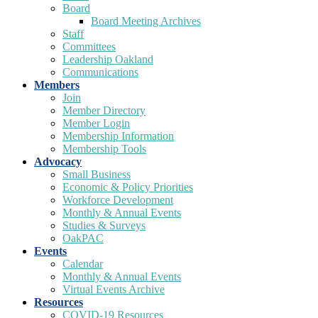
Board
Board Meeting Archives
Staff
Committees
Leadership Oakland
Communications
Members
Join
Member Directory
Member Login
Membership Information
Membership Tools
Advocacy
Small Business
Economic & Policy Priorities
Workforce Development
Monthly & Annual Events
Studies & Surveys
OakPAC
Events
Calendar
Monthly & Annual Events
Virtual Events Archive
Resources
COVID-19 Resources