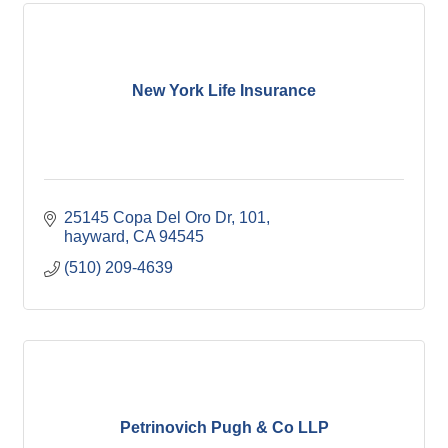
New York Life Insurance
25145 Copa Del Oro Dr
101
hayward
CA
94545
(510) 209-4639
Petrinovich Pugh & Co LLP