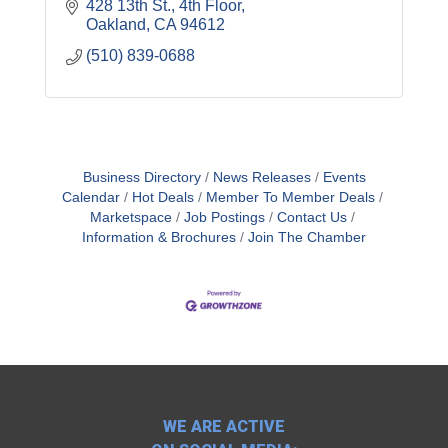
428 13th St., 4th Floor
Oakland
CA
94612
(510) 839-0688
Business Directory
News Releases
Events
Calendar
Hot Deals
Member To Member Deals
Marketspace
Job Postings
Contact Us
Information & Brochures
Join The Chamber
WE ARE ACTIVE