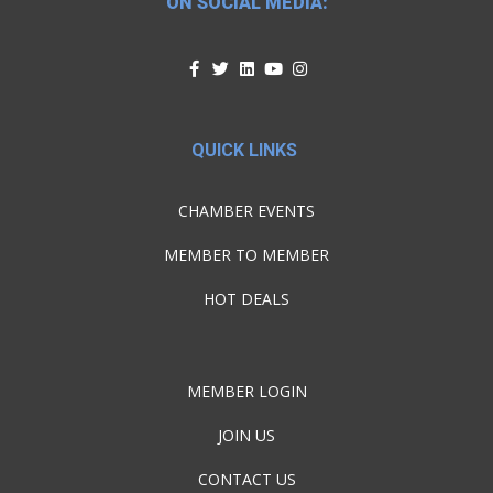
ON SOCIAL MEDIA:
QUICK LINKS
CHAMBER EVENTS
MEMBER TO MEMBER
HOT DEALS
MEMBER LOGIN
JOIN US
CONTACT US