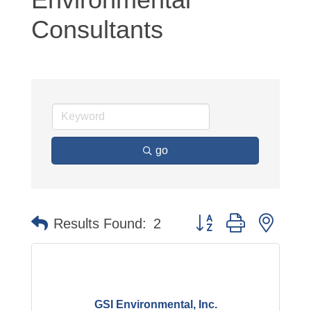
Consultants
go
Button group with neste
Results Found:
2
GSI Environmental, Inc.