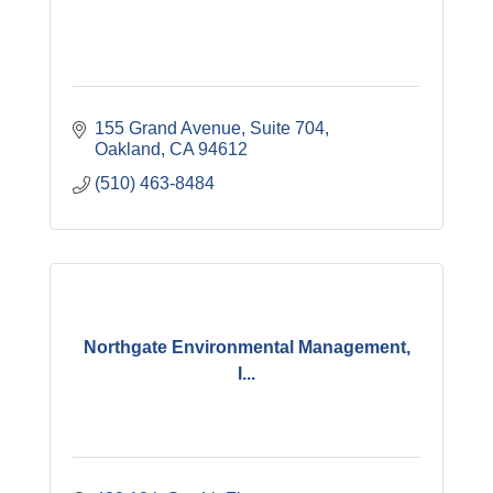
155 Grand Avenue
Suite 704
Oakland
CA
94612
(510) 463-8484
Northgate Environmental Management,
I...